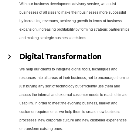
With our business development advisory service, we assist
businesses of all sizes to make their businesses more successful
by increasing revenues, achieving growth in terms of business
expansion, increasing profitability by forming strategic partnerships
and making strategic business decisions.
Digital Transformation
We help our clients to integrate digital tools, techniques and
resources into all areas of their business, not to encourage them to
just buying any sort of technology but efficiently use them and
assess the internal and external customer needs to reach ultimate
usability. In order to meet the evolving business, market and
customer requirements, we help them to create new business
processes, new corporate culture and new customer experiences
or transform existing ones.