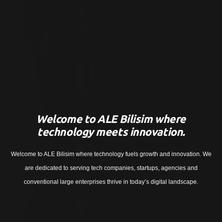
Welcome to ALE Bilisim where
technology meets innovation.
Welcome to ALE Bilisim where technology fuels growth and innovation. We
are dedicated to serving tech companies, startups, agencies and
conventional large enterprises thrive in today’s digital landscape.