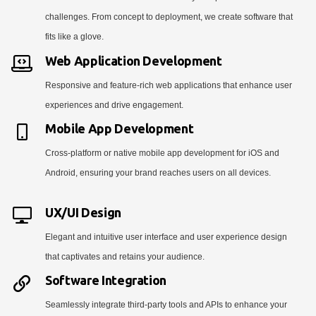
challenges. From concept to deployment, we create software that
fits like a glove.
Web Application Development
Responsive and feature-rich web applications that enhance user
experiences and drive engagement.
Mobile App Development
Cross-platform or native mobile app development for iOS and
Android, ensuring your brand reaches users on all devices.
UX/UI Design
Elegant and intuitive user interface and user experience design
that captivates and retains your audience.
Software Integration
Seamlessly integrate third-party tools and APIs to enhance your