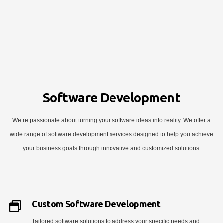
Software Development
We’re passionate about turning your software ideas into reality. We offer a
wide range of software development services designed to help you achieve
your business goals through innovative and customized solutions.
Custom Software Development
Tailored software solutions to address your specific needs and