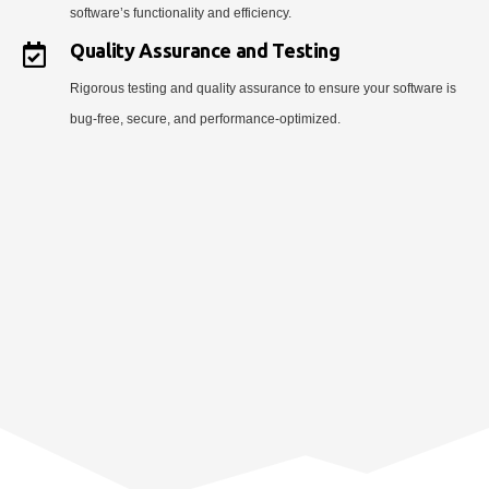
software’s functionality and efficiency.
Quality Assurance and Testing
Rigorous testing and quality assurance to ensure your software is
bug-free, secure, and performance-optimized.