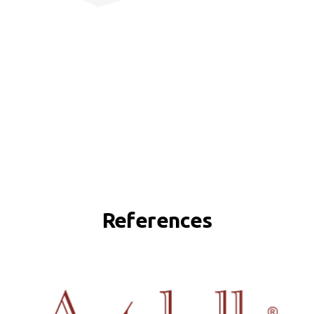
References