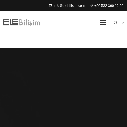
info@alebilisim.com
+90 532 360 12 95