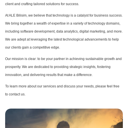
client and crafting tailored solutions for success.
At ALE Bilisim, we believe that technology is a catalyst for business success.
We bring together a wealth of expertise in a variety of technology domains,
including software development, data analytics, digital marketing, and more.
We are adept at leveraging the latest technological advancements to help
our clients gain a competitive edge.
Our mission is clear: to be your partner in achieving sustainable growth and
prosperity. We are dedicated to providing strategic insights, fostering
innovation, and delivering results that make a difference.
To learn more about our services and discuss your needs, please feel free
to contact us.