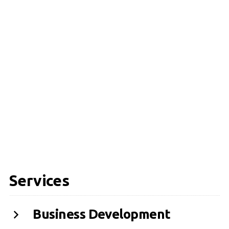
Services
Business Development