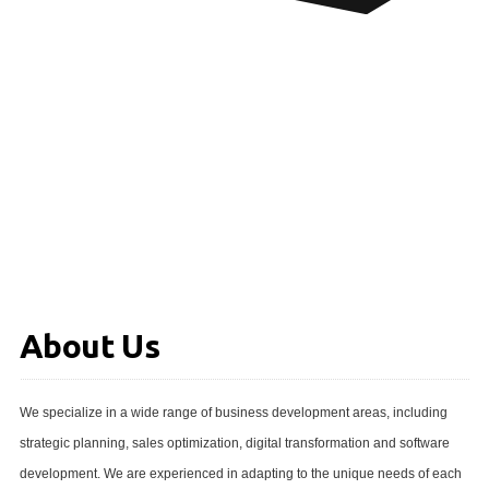
About Us
We specialize in a wide range of business development areas, including
strategic planning, sales optimization, digital transformation and software
development. We are experienced in adapting to the unique needs of each