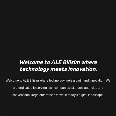
Welcome to ALE Bilisim where
technology meets innovation.
Welcome to ALE Bilisim where technology fuels growth and innovation. We
are dedicated to serving tech companies, startups, agencies and
conventional large enterprises thrive in today’s digital landscape.