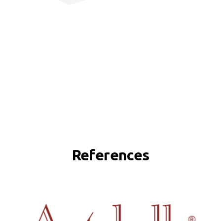
References