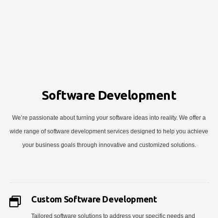
Software Development
We’re passionate about turning your software ideas into reality. We offer a
wide range of software development services designed to help you achieve
your business goals through innovative and customized solutions.
Custom Software Development
Tailored software solutions to address your specific needs and