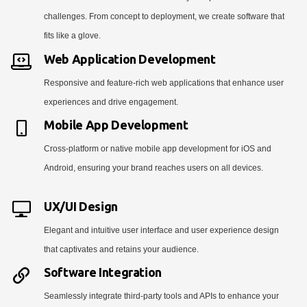
challenges. From concept to deployment, we create software that
fits like a glove.
Web Application Development
Responsive and feature-rich web applications that enhance user
experiences and drive engagement.
Mobile App Development
Cross-platform or native mobile app development for iOS and
Android, ensuring your brand reaches users on all devices.
UX/UI Design
Elegant and intuitive user interface and user experience design
that captivates and retains your audience.
Software Integration
Seamlessly integrate third-party tools and APIs to enhance your