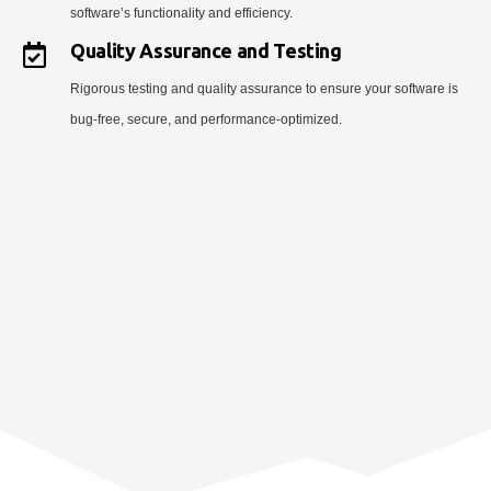
software’s functionality and efficiency.
Quality Assurance and Testing
Rigorous testing and quality assurance to ensure your software is
bug-free, secure, and performance-optimized.