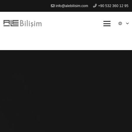
info@alebilisim.com
+90 532 360 12 95