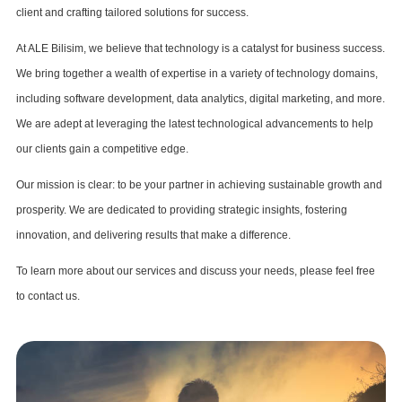
client and crafting tailored solutions for success.
At ALE Bilisim, we believe that technology is a catalyst for business success.
We bring together a wealth of expertise in a variety of technology domains,
including software development, data analytics, digital marketing, and more.
We are adept at leveraging the latest technological advancements to help
our clients gain a competitive edge.
Our mission is clear: to be your partner in achieving sustainable growth and
prosperity. We are dedicated to providing strategic insights, fostering
innovation, and delivering results that make a difference.
To learn more about our services and discuss your needs, please feel free
to contact us.