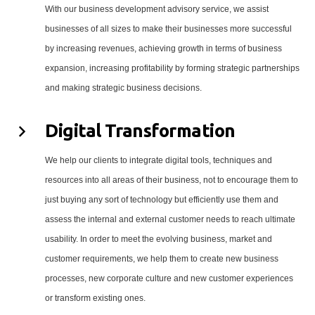
With our business development advisory service, we assist
businesses of all sizes to make their businesses more successful
by increasing revenues, achieving growth in terms of business
expansion, increasing profitability by forming strategic partnerships
and making strategic business decisions.
Digital Transformation
We help our clients to integrate digital tools, techniques and
resources into all areas of their business, not to encourage them to
just buying any sort of technology but efficiently use them and
assess the internal and external customer needs to reach ultimate
usability. In order to meet the evolving business, market and
customer requirements, we help them to create new business
processes, new corporate culture and new customer experiences
or transform existing ones.