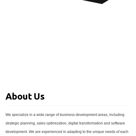
About Us
We specialize in a wide range of business development areas, including
strategic planning, sales optimization, digital transformation and software
development. We are experienced in adapting to the unique needs of each