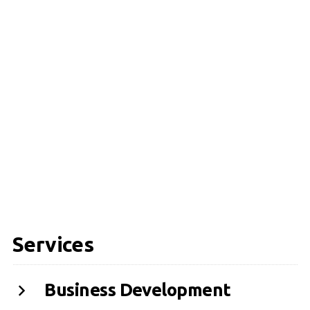
Services
Business Development