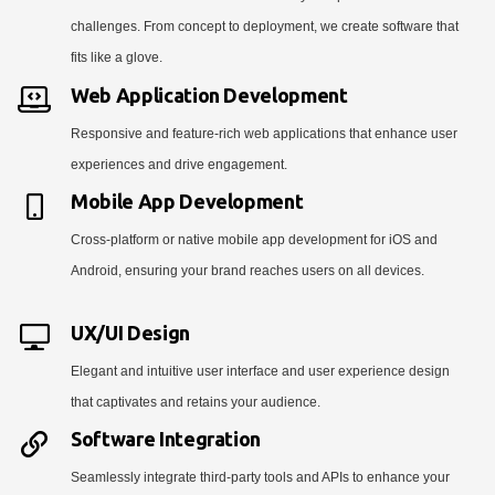
challenges. From concept to deployment, we create software that
fits like a glove.
Web Application Development
Responsive and feature-rich web applications that enhance user
experiences and drive engagement.
Mobile App Development
Cross-platform or native mobile app development for iOS and
Android, ensuring your brand reaches users on all devices.
UX/UI Design
Elegant and intuitive user interface and user experience design
that captivates and retains your audience.
Software Integration
Seamlessly integrate third-party tools and APIs to enhance your