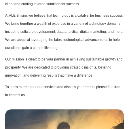
client and crafting tailored solutions for success.
At ALE Bilisim, we believe that technology is a catalyst for business success.
We bring together a wealth of expertise in a variety of technology domains,
including software development, data analytics, digital marketing, and more.
We are adept at leveraging the latest technological advancements to help
our clients gain a competitive edge.
Our mission is clear: to be your partner in achieving sustainable growth and
prosperity. We are dedicated to providing strategic insights, fostering
innovation, and delivering results that make a difference.
To learn more about our services and discuss your needs, please feel free
to contact us.