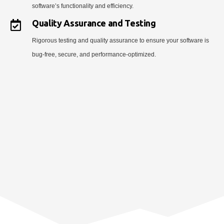
software’s functionality and efficiency.
Quality Assurance and Testing
Rigorous testing and quality assurance to ensure your software is
bug-free, secure, and performance-optimized.