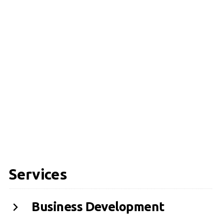
Services
Business Development