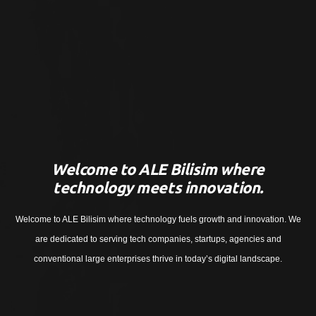
Welcome to ALE Bilisim where
technology meets innovation.
Welcome to ALE Bilisim where technology fuels growth and innovation. We
are dedicated to serving tech companies, startups, agencies and
conventional large enterprises thrive in today’s digital landscape.