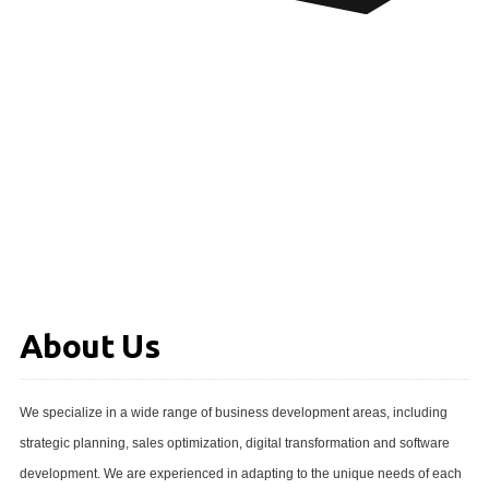
About Us
We specialize in a wide range of business development areas, including
strategic planning, sales optimization, digital transformation and software
development. We are experienced in adapting to the unique needs of each