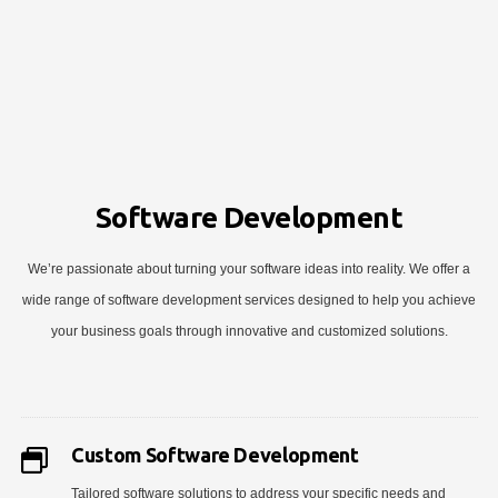
Software Development
We’re passionate about turning your software ideas into reality. We offer a
wide range of software development services designed to help you achieve
your business goals through innovative and customized solutions.
Custom Software Development
Tailored software solutions to address your specific needs and