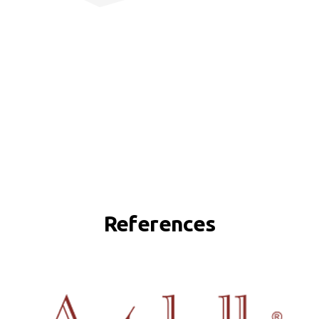
References