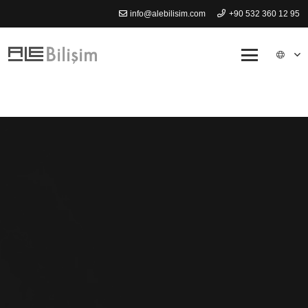
info@alebilisim.com
+90 532 360 12 95