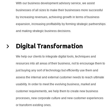
With our business development advisory service, we assist
businesses of all sizes to make their businesses more successful
by increasing revenues, achieving growth in terms of business
expansion, increasing profitability by forming strategic partnerships
and making strategic business decisions.
Digital Transformation
We help our clients to integrate digital tools, techniques and
resources into all areas of their business, not to encourage them to
just buying any sort of technology but efficiently use them and
assess the internal and external customer needs to reach ultimate
usability. In order to meet the evolving business, market and
customer requirements, we help them to create new business
processes, new corporate culture and new customer experiences
or transform existing ones.