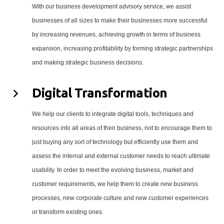
With our business development advisory service, we assist
businesses of all sizes to make their businesses more successful
by increasing revenues, achieving growth in terms of business
expansion, increasing profitability by forming strategic partnerships
and making strategic business decisions.
Digital Transformation
We help our clients to integrate digital tools, techniques and
resources into all areas of their business, not to encourage them to
just buying any sort of technology but efficiently use them and
assess the internal and external customer needs to reach ultimate
usability. In order to meet the evolving business, market and
customer requirements, we help them to create new business
processes, new corporate culture and new customer experiences
or transform existing ones.