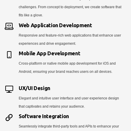
challenges. From concept to deployment, we create software that
fits like a glove.
Web Application Development
Responsive and feature-rich web applications that enhance user
experiences and drive engagement.
Mobile App Development
Cross-platform or native mobile app development for iOS and
Android, ensuring your brand reaches users on all devices.
UX/UI Design
Elegant and intuitive user interface and user experience design
that captivates and retains your audience.
Software Integration
Seamlessly integrate third-party tools and APIs to enhance your