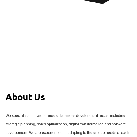
About Us
We specialize in a wide range of business development areas, including
strategic planning, sales optimization, digital transformation and software
development. We are experienced in adapting to the unique needs of each