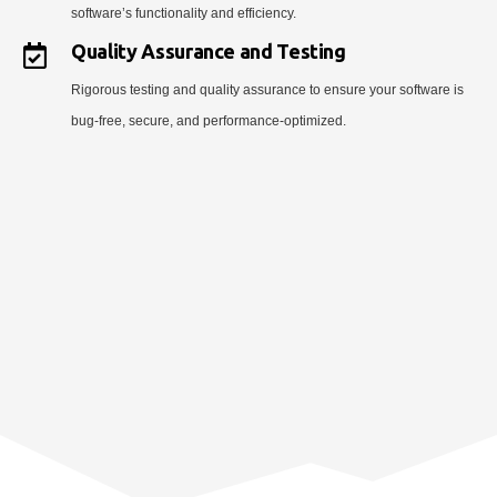
software’s functionality and efficiency.
Quality Assurance and Testing
Rigorous testing and quality assurance to ensure your software is
bug-free, secure, and performance-optimized.