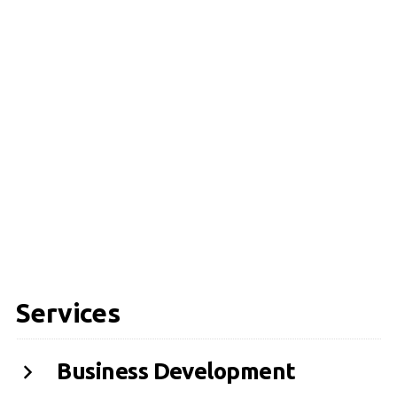
Services
Business Development