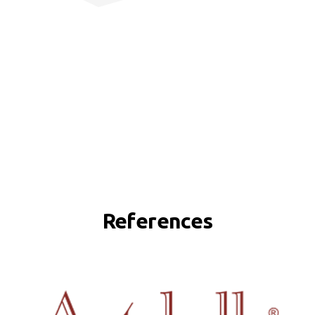
References