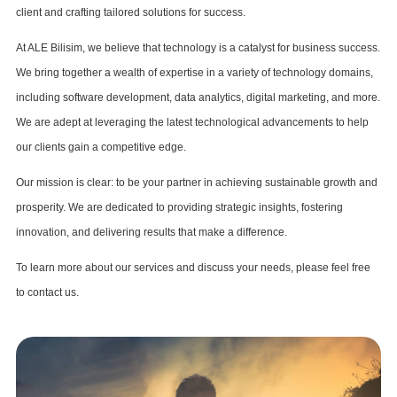
client and crafting tailored solutions for success.
At ALE Bilisim, we believe that technology is a catalyst for business success.
We bring together a wealth of expertise in a variety of technology domains,
including software development, data analytics, digital marketing, and more.
We are adept at leveraging the latest technological advancements to help
our clients gain a competitive edge.
Our mission is clear: to be your partner in achieving sustainable growth and
prosperity. We are dedicated to providing strategic insights, fostering
innovation, and delivering results that make a difference.
To learn more about our services and discuss your needs, please feel free
to contact us.