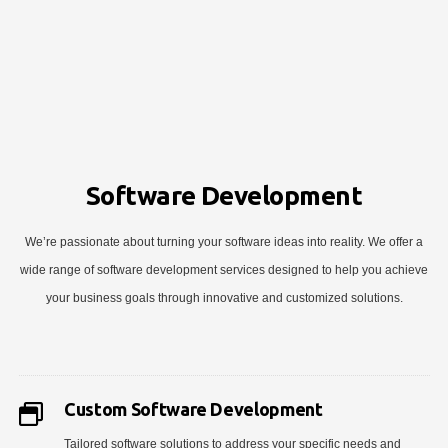
Software Development
We’re passionate about turning your software ideas into reality. We offer a
wide range of software development services designed to help you achieve
your business goals through innovative and customized solutions.
Custom Software Development
Tailored software solutions to address your specific needs and