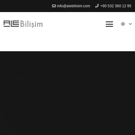
info@alebilisim.com
+90 532 360 12 95