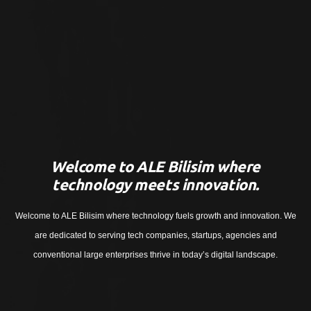
Welcome to ALE Bilisim where
technology meets innovation.
Welcome to ALE Bilisim where technology fuels growth and innovation. We
are dedicated to serving tech companies, startups, agencies and
conventional large enterprises thrive in today’s digital landscape.