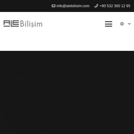
info@alebilisim.com
+90 532 360 12 95