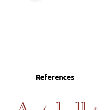
References