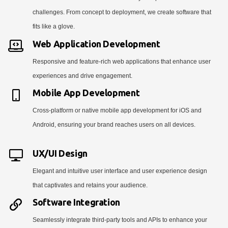
challenges. From concept to deployment, we create software that
fits like a glove.
Web Application Development
Responsive and feature-rich web applications that enhance user
experiences and drive engagement.
Mobile App Development
Cross-platform or native mobile app development for iOS and
Android, ensuring your brand reaches users on all devices.
UX/UI Design
Elegant and intuitive user interface and user experience design
that captivates and retains your audience.
Software Integration
Seamlessly integrate third-party tools and APIs to enhance your