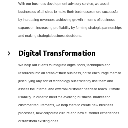
With our business development advisory service, we assist
businesses of all sizes to make their businesses more successful
by increasing revenues, achieving growth in terms of business
expansion, increasing profitability by forming strategic partnerships
and making strategic business decisions.
Digital Transformation
We help our clients to integrate digital tools, techniques and
resources into all areas of their business, not to encourage them to
just buying any sort of technology but efficiently use them and
assess the internal and external customer needs to reach ultimate
usability. In order to meet the evolving business, market and
customer requirements, we help them to create new business
processes, new corporate culture and new customer experiences
or transform existing ones.