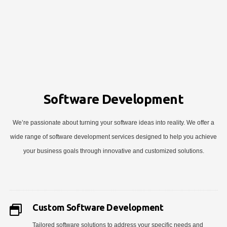
Software Development
We’re passionate about turning your software ideas into reality. We offer a
wide range of software development services designed to help you achieve
your business goals through innovative and customized solutions.
Custom Software Development
Tailored software solutions to address your specific needs and