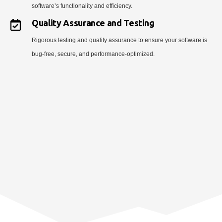
software’s functionality and efficiency.
Quality Assurance and Testing
Rigorous testing and quality assurance to ensure your software is
bug-free, secure, and performance-optimized.