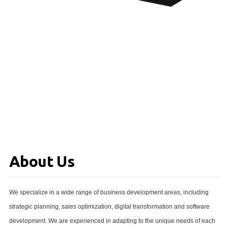
About Us
We specialize in a wide range of business development areas, including
strategic planning, sales optimization, digital transformation and software
development. We are experienced in adapting to the unique needs of each