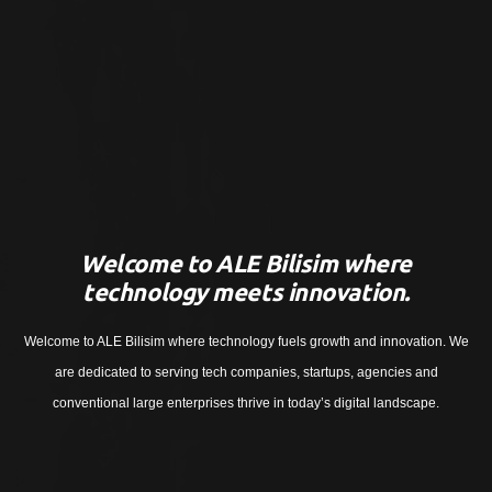
Welcome to ALE Bilisim where
technology meets innovation.
Welcome to ALE Bilisim where technology fuels growth and innovation. We
are dedicated to serving tech companies, startups, agencies and
conventional large enterprises thrive in today’s digital landscape.