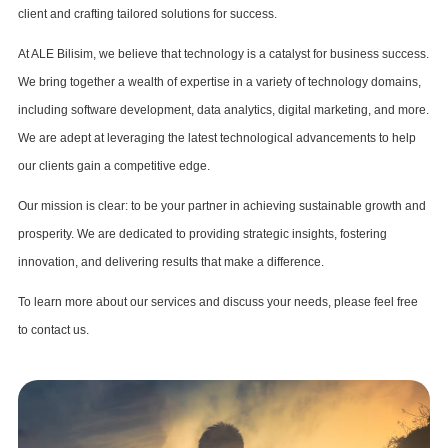
client and crafting tailored solutions for success.
At ALE Bilisim, we believe that technology is a catalyst for business success.
We bring together a wealth of expertise in a variety of technology domains,
including software development, data analytics, digital marketing, and more.
We are adept at leveraging the latest technological advancements to help
our clients gain a competitive edge.
Our mission is clear: to be your partner in achieving sustainable growth and
prosperity. We are dedicated to providing strategic insights, fostering
innovation, and delivering results that make a difference.
To learn more about our services and discuss your needs, please feel free
to contact us.