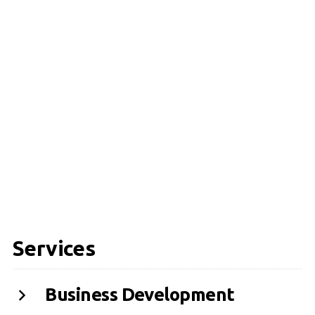
Services
Business Development