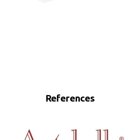
References