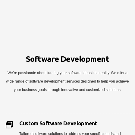
Software Development
We’re passionate about turning your software ideas into reality. We offer a
wide range of software development services designed to help you achieve
your business goals through innovative and customized solutions.
Custom Software Development
Tailored software solutions to address your specific needs and