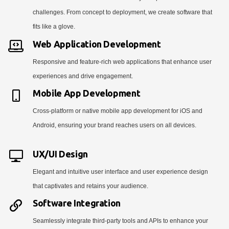
challenges. From concept to deployment, we create software that
fits like a glove.
Web Application Development
Responsive and feature-rich web applications that enhance user
experiences and drive engagement.
Mobile App Development
Cross-platform or native mobile app development for iOS and
Android, ensuring your brand reaches users on all devices.
UX/UI Design
Elegant and intuitive user interface and user experience design
that captivates and retains your audience.
Software Integration
Seamlessly integrate third-party tools and APIs to enhance your