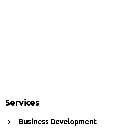
Services
Business Development