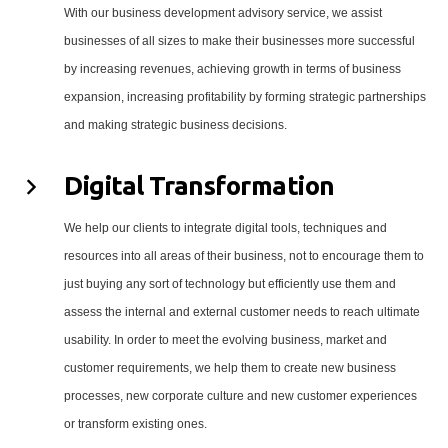
With our business development advisory service, we assist
businesses of all sizes to make their businesses more successful
by increasing revenues, achieving growth in terms of business
expansion, increasing profitability by forming strategic partnerships
and making strategic business decisions.
Digital Transformation
We help our clients to integrate digital tools, techniques and
resources into all areas of their business, not to encourage them to
just buying any sort of technology but efficiently use them and
assess the internal and external customer needs to reach ultimate
usability. In order to meet the evolving business, market and
customer requirements, we help them to create new business
processes, new corporate culture and new customer experiences
or transform existing ones.