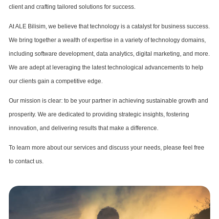
client and crafting tailored solutions for success.
At ALE Bilisim, we believe that technology is a catalyst for business success.
We bring together a wealth of expertise in a variety of technology domains,
including software development, data analytics, digital marketing, and more.
We are adept at leveraging the latest technological advancements to help
our clients gain a competitive edge.
Our mission is clear: to be your partner in achieving sustainable growth and
prosperity. We are dedicated to providing strategic insights, fostering
innovation, and delivering results that make a difference.
To learn more about our services and discuss your needs, please feel free
to contact us.