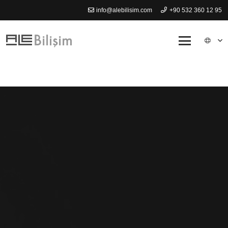
info@alebilisim.com
+90 532 360 12 95