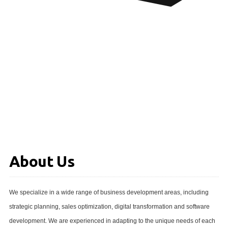
About Us
We specialize in a wide range of business development areas, including
strategic planning, sales optimization, digital transformation and software
development. We are experienced in adapting to the unique needs of each