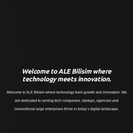
Welcome to ALE Bilisim where
technology meets innovation.
Welcome to ALE Bilisim where technology fuels growth and innovation. We
are dedicated to serving tech companies, startups, agencies and
conventional large enterprises thrive in today’s digital landscape.