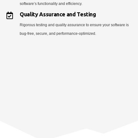
software’s functionality and efficiency.
Quality Assurance and Testing
Rigorous testing and quality assurance to ensure your software is
bug-free, secure, and performance-optimized.