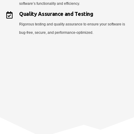
software’s functionality and efficiency.
Quality Assurance and Testing
Rigorous testing and quality assurance to ensure your software is
bug-free, secure, and performance-optimized.