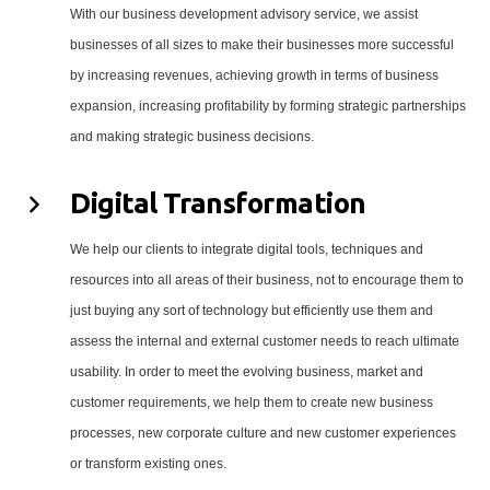
With our business development advisory service, we assist
businesses of all sizes to make their businesses more successful
by increasing revenues, achieving growth in terms of business
expansion, increasing profitability by forming strategic partnerships
and making strategic business decisions.
Digital Transformation
We help our clients to integrate digital tools, techniques and
resources into all areas of their business, not to encourage them to
just buying any sort of technology but efficiently use them and
assess the internal and external customer needs to reach ultimate
usability. In order to meet the evolving business, market and
customer requirements, we help them to create new business
processes, new corporate culture and new customer experiences
or transform existing ones.