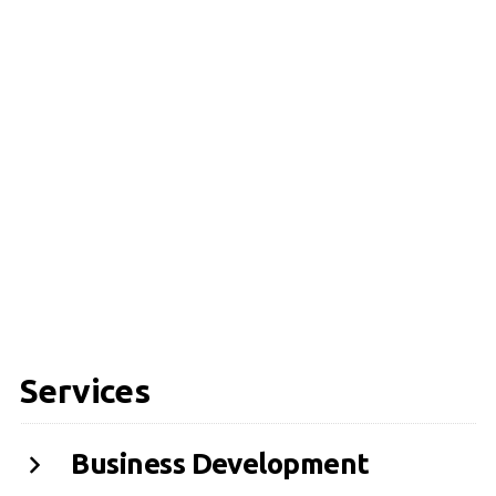
Services
Business Development