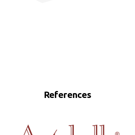
References