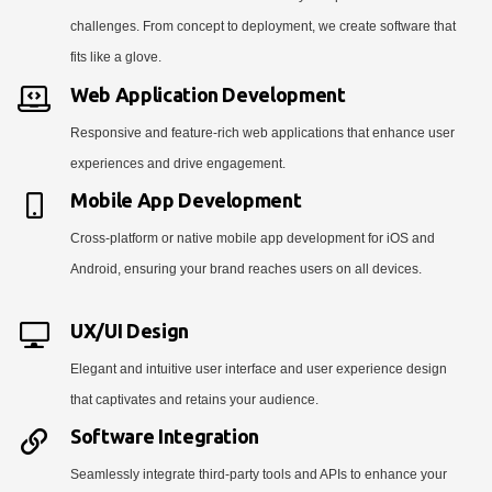
challenges. From concept to deployment, we create software that
fits like a glove.
Web Application Development
Responsive and feature-rich web applications that enhance user
experiences and drive engagement.
Mobile App Development
Cross-platform or native mobile app development for iOS and
Android, ensuring your brand reaches users on all devices.
UX/UI Design
Elegant and intuitive user interface and user experience design
that captivates and retains your audience.
Software Integration
Seamlessly integrate third-party tools and APIs to enhance your