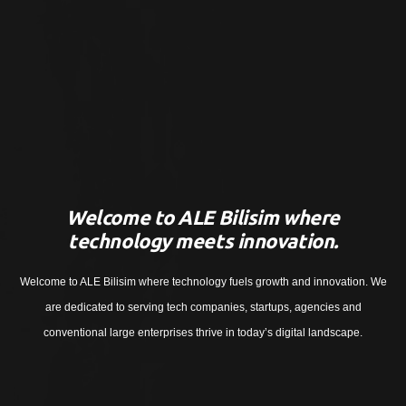
Welcome to ALE Bilisim where
technology meets innovation.
Welcome to ALE Bilisim where technology fuels growth and innovation. We
are dedicated to serving tech companies, startups, agencies and
conventional large enterprises thrive in today’s digital landscape.