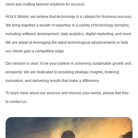
client and crafting tailored solutions for success.
At ALE Bilisim, we believe that technology is a catalyst for business success.
We bring together a wealth of expertise in a variety of technology domains,
including software development, data analytics, digital marketing, and more.
We are adept at leveraging the latest technological advancements to help
our clients gain a competitive edge.
Our mission is clear: to be your partner in achieving sustainable growth and
prosperity. We are dedicated to providing strategic insights, fostering
innovation, and delivering results that make a difference.
To learn more about our services and discuss your needs, please feel free
to contact us.