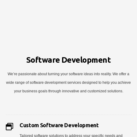
Software Development
We’re passionate about turning your software ideas into reality. We offer a
wide range of software development services designed to help you achieve
your business goals through innovative and customized solutions.
Custom Software Development
Tailored software solutions to address your specific needs and