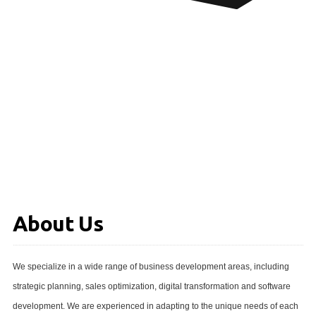
About Us
We specialize in a wide range of business development areas, including
strategic planning, sales optimization, digital transformation and software
development. We are experienced in adapting to the unique needs of each