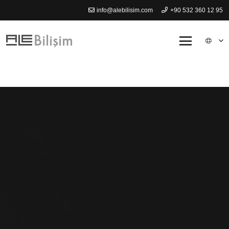
info@alebilisim.com
+90 532 360 12 95