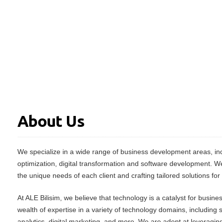
About Us
We specialize in a wide range of business development areas, inc
optimization, digital transformation and software development. W
the unique needs of each client and crafting tailored solutions for
At ALE Bilisim, we believe that technology is a catalyst for busin
wealth of expertise in a variety of technology domains, including
analytics, digital marketing, and more. We are adept at leveraging