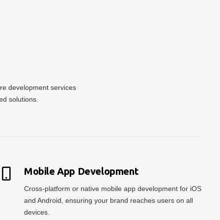
ware development services
ed solutions.
Mobile App Development
Cross-platform or native mobile app development for iOS
and Android, ensuring your brand reaches users on all
devices.