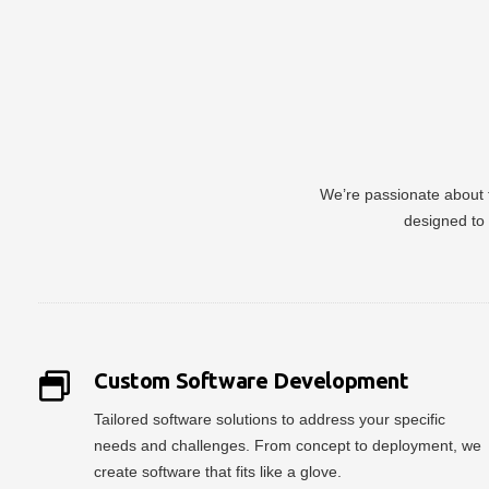
We’re passionate about t
designed to 
Custom Software Development
Tailored software solutions to address your specific
needs and challenges. From concept to deployment, we
create software that fits like a glove.