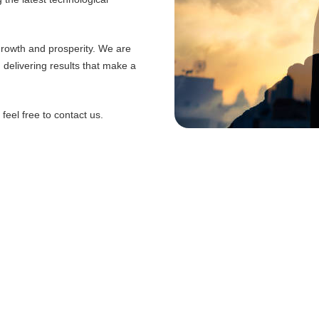
 growth and prosperity. We are
d delivering results that make a
eel free to contact us.