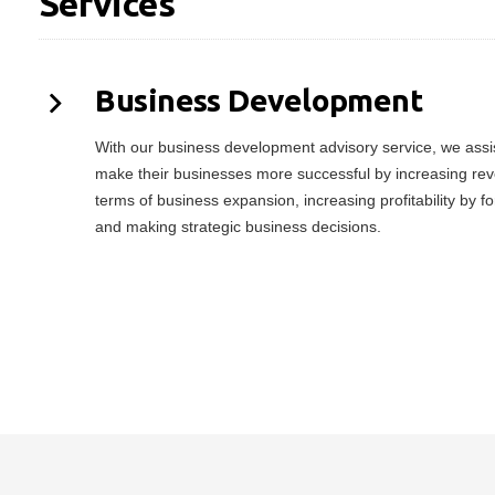
Services
Business Development
With our business development advisory service, we assist
make their businesses more successful by increasing rev
terms of business expansion, increasing profitability by f
and making strategic business decisions.