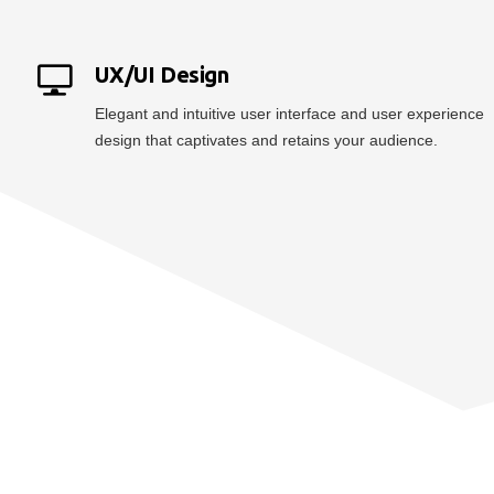
UX/UI Design
Elegant and intuitive user interface and user experience
design that captivates and retains your audience.