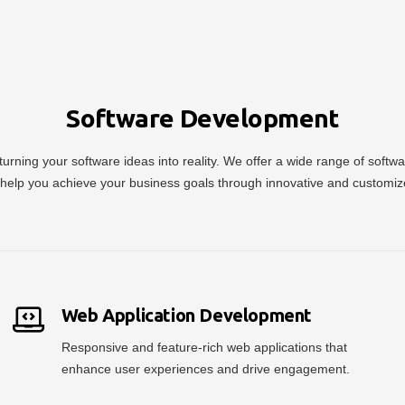
Software Development
urning your software ideas into reality. We offer a wide range of soft
help you achieve your business goals through innovative and customiz
Web Application Development
Responsive and feature-rich web applications that
enhance user experiences and drive engagement.