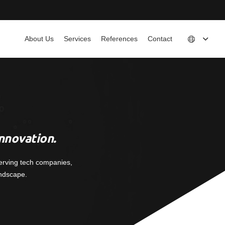
About Us
Services
References
Contact
nnovation.
erving tech companies,
andscape.