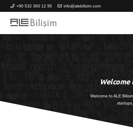
+90 532 360 12 95
info@alebilisim.com
Welcome t
Welcome to ALE Bilisi
startups