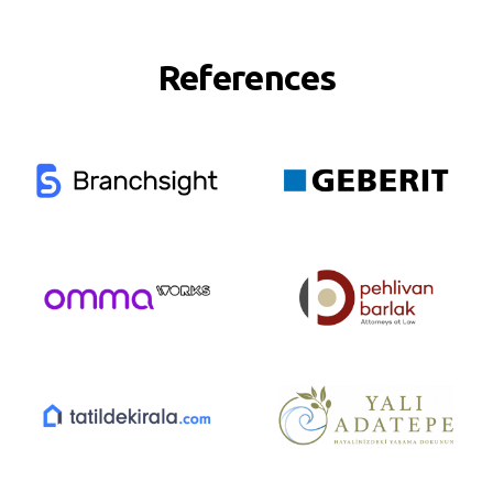
References