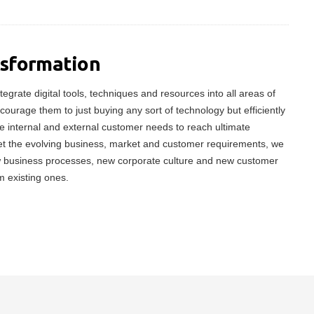
nsformation
tegrate digital tools, techniques and resources into all areas of
ncourage them to just buying any sort of technology but efficiently
 internal and external customer needs to reach ultimate
meet the evolving business, market and customer requirements, we
w business processes, new corporate culture and new customer
m existing ones.