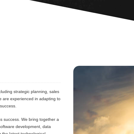
luding strategic planning, sales
e are experienced in adapting to
 success.
ess success. We bring together a
 software development, data
 the latest technological