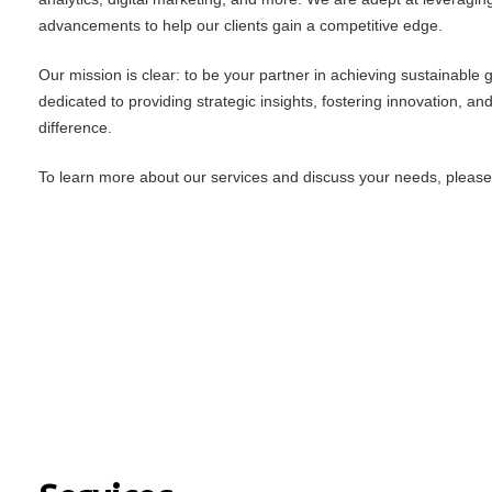
advancements to help our clients gain a competitive edge.
Our mission is clear: to be your partner in achieving sustainable
dedicated to providing strategic insights, fostering innovation, an
difference.
To learn more about our services and discuss your needs, please f