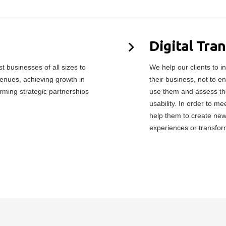
Digital Tra
 businesses of all sizes to
We help our clients to in
enues, achieving growth in
their business, not to e
orming strategic partnerships
use them and assess the
usability. In order to 
help them to create ne
experiences or transfor