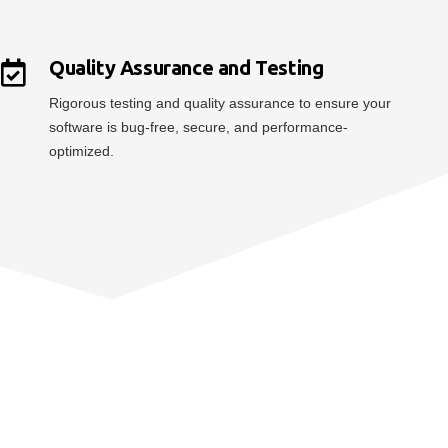
Quality Assurance and Testing
Rigorous testing and quality assurance to ensure your
software is bug-free, secure, and performance-
optimized.