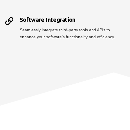
Software Integration
Seamlessly integrate third-party tools and APIs to
enhance your software’s functionality and efficiency.