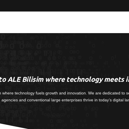
o ALE Bilisim where technology meets i
m where technology fuels growth and innovation. We are dedicated to s
, agencies and conventional large enterprises thrive in today’s digital l