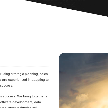
luding strategic planning, sales
e are experienced in adapting to
 success.
ess success. We bring together a
 software development, data
 the latest technological