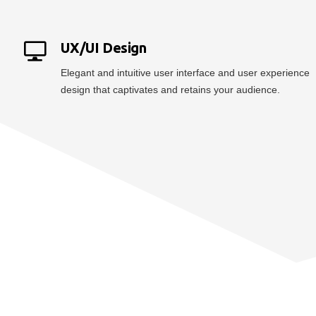
UX/UI Design
Elegant and intuitive user interface and user experience
design that captivates and retains your audience.