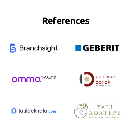
References