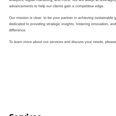
advancements to help our clients gain a competitive edge.
Our mission is clear: to be your partner in achieving sustainable
dedicated to providing strategic insights, fostering innovation, an
difference.
To learn more about our services and discuss your needs, please f