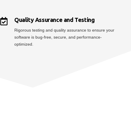
Quality Assurance and Testing
Rigorous testing and quality assurance to ensure your
software is bug-free, secure, and performance-
optimized.