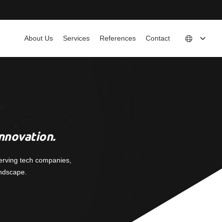
About Us
Services
References
Contact
nnovation.
erving tech companies,
andscape.