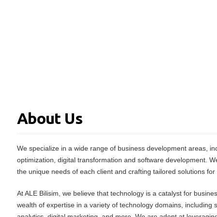
About Us
We specialize in a wide range of business development areas, inc
optimization, digital transformation and software development. W
the unique needs of each client and crafting tailored solutions for
At ALE Bilisim, we believe that technology is a catalyst for busin
wealth of expertise in a variety of technology domains, including
analytics, digital marketing, and more. We are adept at leveraging