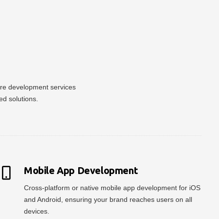
ware development services
ed solutions.
Mobile App Development
Cross-platform or native mobile app development for iOS
and Android, ensuring your brand reaches users on all
devices.