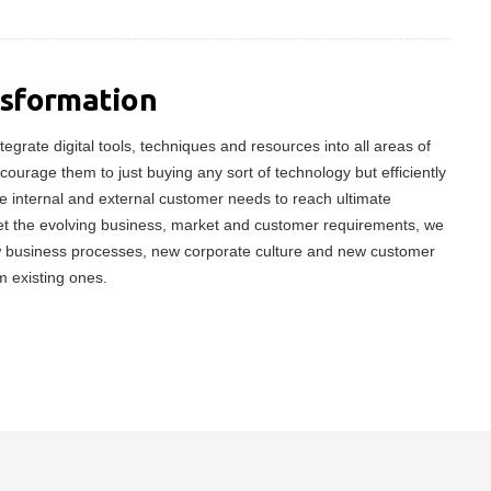
nsformation
tegrate digital tools, techniques and resources into all areas of
ncourage them to just buying any sort of technology but efficiently
 internal and external customer needs to reach ultimate
meet the evolving business, market and customer requirements, we
w business processes, new corporate culture and new customer
m existing ones.