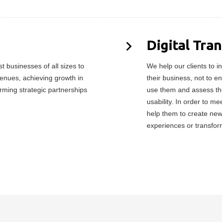
Digital Tra
 businesses of all sizes to
We help our clients to in
enues, achieving growth in
their business, not to e
orming strategic partnerships
use them and assess the
usability. In order to 
help them to create ne
experiences or transfor