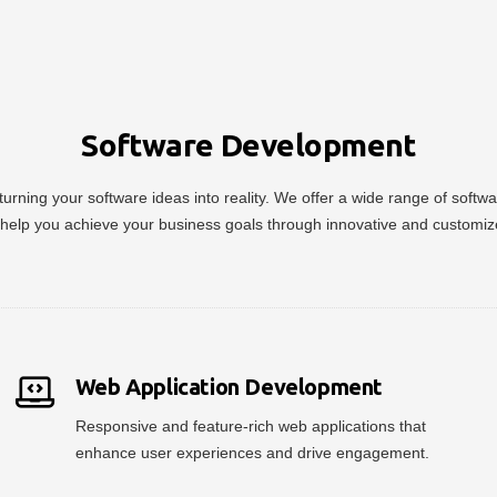
Software Development
urning your software ideas into reality. We offer a wide range of soft
help you achieve your business goals through innovative and customiz
Web Application Development
Responsive and feature-rich web applications that
enhance user experiences and drive engagement.