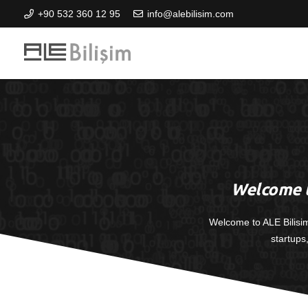
+90 532 360 12 95
info@alebilisim.com
Welcome t
Welcome to ALE Bilisi
startups