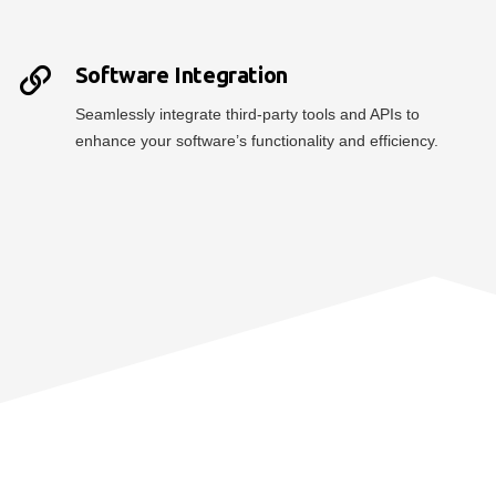
Software Integration
Seamlessly integrate third-party tools and APIs to
enhance your software’s functionality and efficiency.