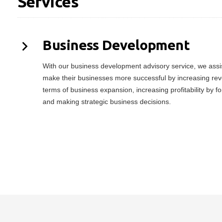
Services
Business Development
With our business development advisory service, we assist
make their businesses more successful by increasing rev
terms of business expansion, increasing profitability by f
and making strategic business decisions.