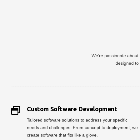
We’re passionate about t
designed to 
Custom Software Development
Tailored software solutions to address your specific
needs and challenges. From concept to deployment, we
create software that fits like a glove.