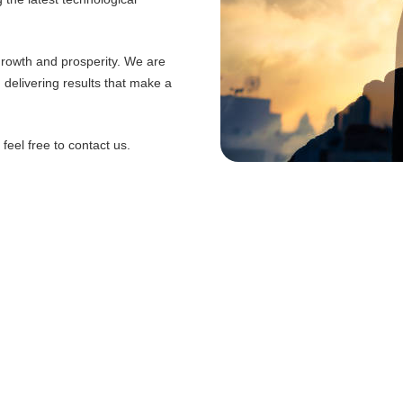
 growth and prosperity. We are
d delivering results that make a
eel free to contact us.