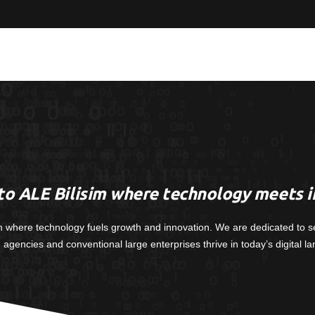
o ALE Bilisim where technology meets i
m where technology fuels growth and innovation. We are dedicated to s
, agencies and conventional large enterprises thrive in today’s digital l