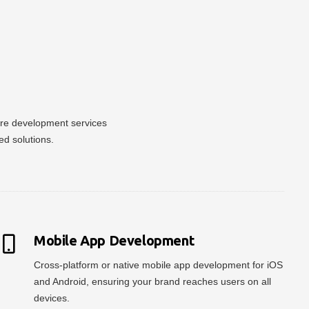
ware development services
ed solutions.
Mobile App Development
Cross-platform or native mobile app development for iOS
and Android, ensuring your brand reaches users on all
devices.