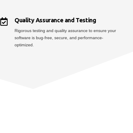
Quality Assurance and Testing
Rigorous testing and quality assurance to ensure your
software is bug-free, secure, and performance-
optimized.