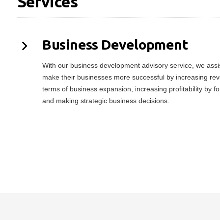
Services
Business Development
With our business development advisory service, we assist
make their businesses more successful by increasing rev
terms of business expansion, increasing profitability by f
and making strategic business decisions.