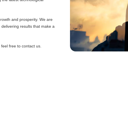
 growth and prosperity. We are
d delivering results that make a
eel free to contact us.