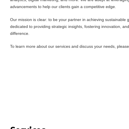
advancements to help our clients gain a competitive edge.
Our mission is clear: to be your partner in achieving sustainable
dedicated to providing strategic insights, fostering innovation, an
difference.
To learn more about our services and discuss your needs, please f