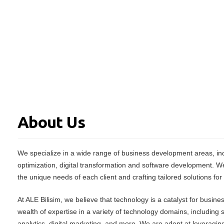
About Us
We specialize in a wide range of business development areas, inc
optimization, digital transformation and software development. W
the unique needs of each client and crafting tailored solutions for
At ALE Bilisim, we believe that technology is a catalyst for busin
wealth of expertise in a variety of technology domains, including
analytics, digital marketing, and more. We are adept at leveraging