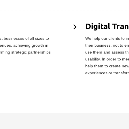
Digital Tra
 businesses of all sizes to
We help our clients to in
enues, achieving growth in
their business, not to e
orming strategic partnerships
use them and assess the
usability. In order to 
help them to create ne
experiences or transfor