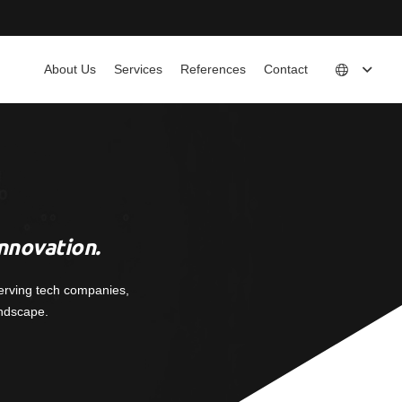
About Us
Services
References
Contact
nnovation.
erving tech companies,
andscape.