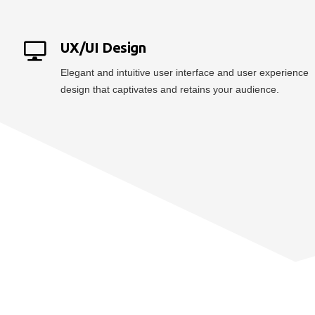
UX/UI Design
Elegant and intuitive user interface and user experience
design that captivates and retains your audience.