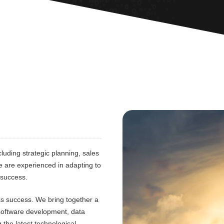
luding strategic planning, sales
e are experienced in adapting to
 success.
ess success. We bring together a
 software development, data
 the latest technological