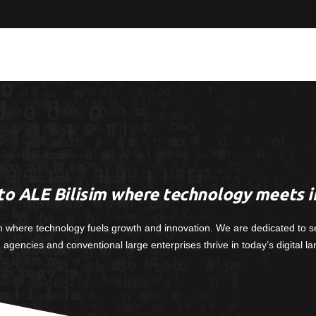
o ALE Bilisim where technology meets i
m where technology fuels growth and innovation. We are dedicated to s
, agencies and conventional large enterprises thrive in today’s digital l