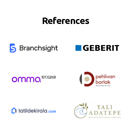
References