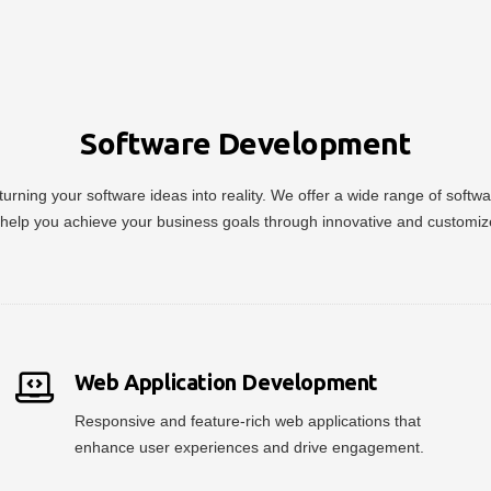
Software Development
urning your software ideas into reality. We offer a wide range of soft
help you achieve your business goals through innovative and customiz
Web Application Development
Responsive and feature-rich web applications that
enhance user experiences and drive engagement.