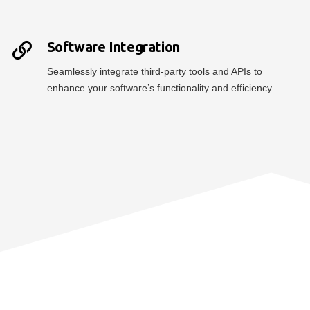
Software Integration
Seamlessly integrate third-party tools and APIs to
enhance your software’s functionality and efficiency.