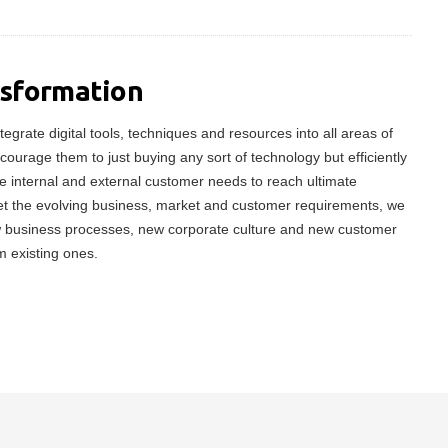
nsformation
tegrate digital tools, techniques and resources into all areas of
ncourage them to just buying any sort of technology but efficiently
 internal and external customer needs to reach ultimate
meet the evolving business, market and customer requirements, we
w business processes, new corporate culture and new customer
m existing ones.