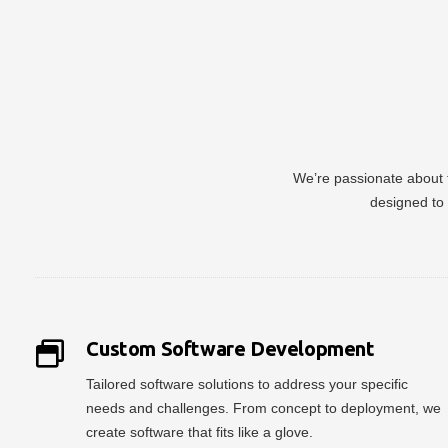
We’re passionate about t
designed to 
Custom Software Development
Tailored software solutions to address your specific
needs and challenges. From concept to deployment, we
create software that fits like a glove.