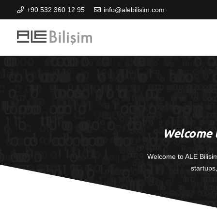
+90 532 360 12 95
info@alebilisim.com
Welcome t
Welcome to ALE Bilisi
startups