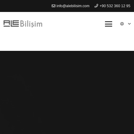
info@alebilisim.com
+90 532 360 12 95