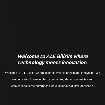
Welcome to ALE Bilisim where
technology meets innovation.
Welcome to ALE Bilisim where technology fuels growth and innovation. We
are dedicated to serving tech companies, startups, agencies and
conventional large enterprises thrive in today’s digital landscape.