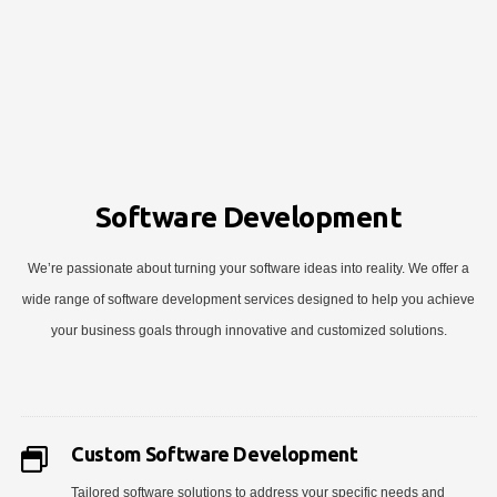
Software Development
We’re passionate about turning your software ideas into reality. We offer a
wide range of software development services designed to help you achieve
your business goals through innovative and customized solutions.
Custom Software Development
Tailored software solutions to address your specific needs and