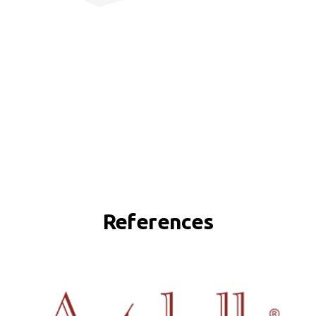
References