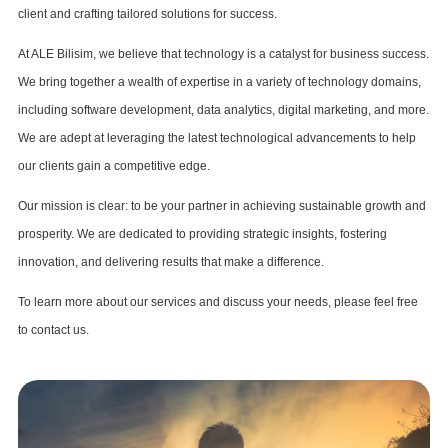
client and crafting tailored solutions for success.
At ALE Bilisim, we believe that technology is a catalyst for business success.
We bring together a wealth of expertise in a variety of technology domains,
including software development, data analytics, digital marketing, and more.
We are adept at leveraging the latest technological advancements to help
our clients gain a competitive edge.
Our mission is clear: to be your partner in achieving sustainable growth and
prosperity. We are dedicated to providing strategic insights, fostering
innovation, and delivering results that make a difference.
To learn more about our services and discuss your needs, please feel free
to contact us.