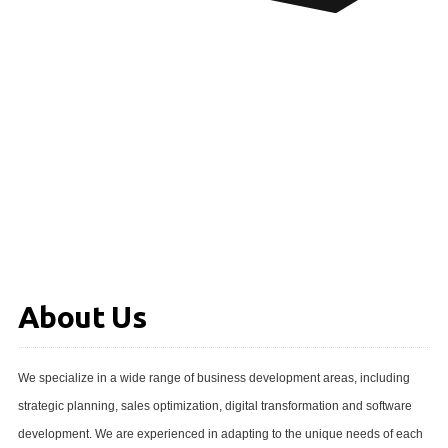
About Us
We specialize in a wide range of business development areas, including
strategic planning, sales optimization, digital transformation and software
development. We are experienced in adapting to the unique needs of each