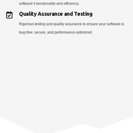
software’s functionality and efficiency.
Quality Assurance and Testing
Rigorous testing and quality assurance to ensure your software is
bug-free, secure, and performance-optimized.