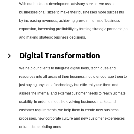
With our business development advisory service, we assist
businesses of all sizes to make their businesses more successful
by increasing revenues, achieving growth in terms of business
expansion, increasing profitability by forming strategic partnerships
and making strategic business decisions.
Digital Transformation
We help our clients to integrate digital tools, techniques and
resources into all areas of their business, not to encourage them to
just buying any sort of technology but efficiently use them and
assess the internal and external customer needs to reach ultimate
usability. In order to meet the evolving business, market and
customer requirements, we help them to create new business
processes, new corporate culture and new customer experiences
or transform existing ones.