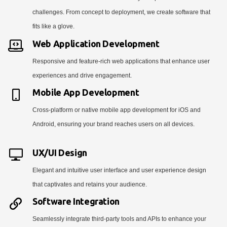
challenges. From concept to deployment, we create software that
fits like a glove.
Web Application Development
Responsive and feature-rich web applications that enhance user
experiences and drive engagement.
Mobile App Development
Cross-platform or native mobile app development for iOS and
Android, ensuring your brand reaches users on all devices.
UX/UI Design
Elegant and intuitive user interface and user experience design
that captivates and retains your audience.
Software Integration
Seamlessly integrate third-party tools and APIs to enhance your