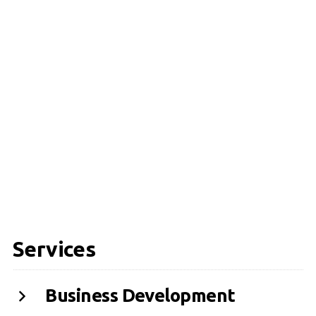
Services
Business Development