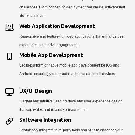
challenges. From concept to deployment, we create software that
fits like a glove.
Web Application Development
Responsive and feature-rich web applications that enhance user
experiences and drive engagement.
Mobile App Development
Cross-platform or native mobile app development for iOS and
Android, ensuring your brand reaches users on all devices.
UX/UI Design
Elegant and intuitive user interface and user experience design
that captivates and retains your audience.
Software Integration
Seamlessly integrate third-party tools and APIs to enhance your