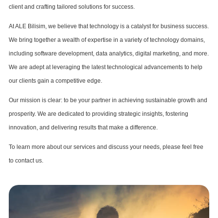
client and crafting tailored solutions for success.
At ALE Bilisim, we believe that technology is a catalyst for business success.
We bring together a wealth of expertise in a variety of technology domains,
including software development, data analytics, digital marketing, and more.
We are adept at leveraging the latest technological advancements to help
our clients gain a competitive edge.
Our mission is clear: to be your partner in achieving sustainable growth and
prosperity. We are dedicated to providing strategic insights, fostering
innovation, and delivering results that make a difference.
To learn more about our services and discuss your needs, please feel free
to contact us.