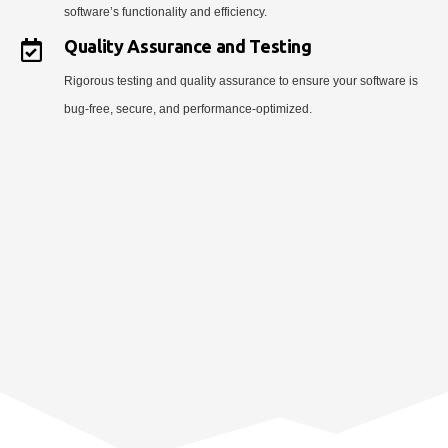
software’s functionality and efficiency.
Quality Assurance and Testing
Rigorous testing and quality assurance to ensure your software is
bug-free, secure, and performance-optimized.