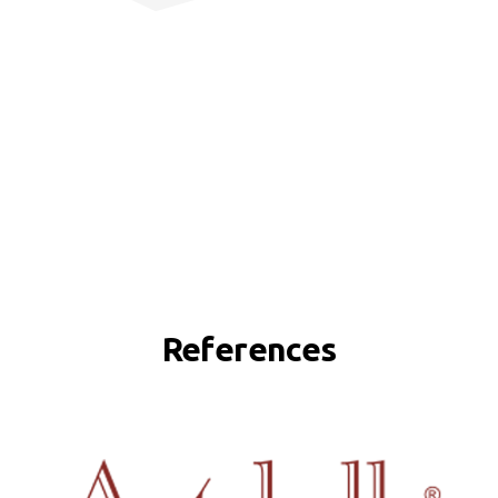
References