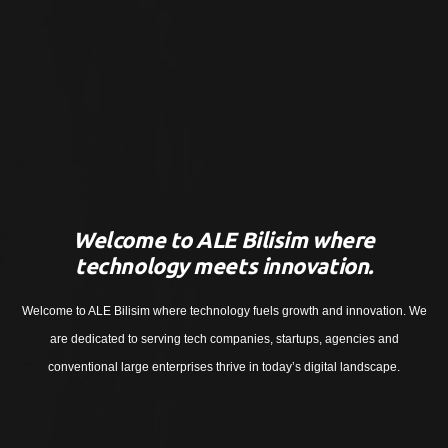
Welcome to ALE Bilisim where
technology meets innovation.
Welcome to ALE Bilisim where technology fuels growth and innovation. We
are dedicated to serving tech companies, startups, agencies and
conventional large enterprises thrive in today’s digital landscape.