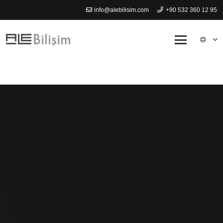
info@alebilisim.com
+90 532 360 12 95