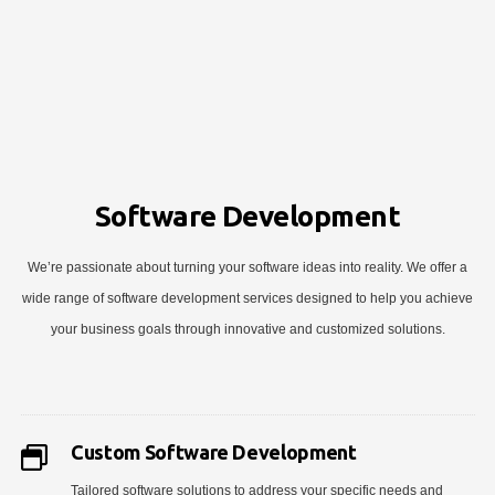
Software Development
We’re passionate about turning your software ideas into reality. We offer a
wide range of software development services designed to help you achieve
your business goals through innovative and customized solutions.
Custom Software Development
Tailored software solutions to address your specific needs and