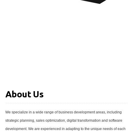
About Us
We specialize in a wide range of business development areas, including
strategic planning, sales optimization, digital transformation and software
development. We are experienced in adapting to the unique needs of each