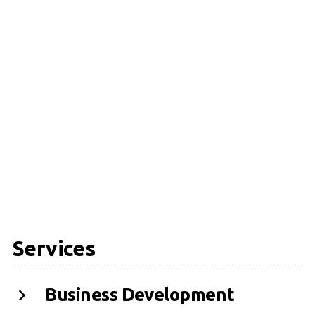
Services
Business Development