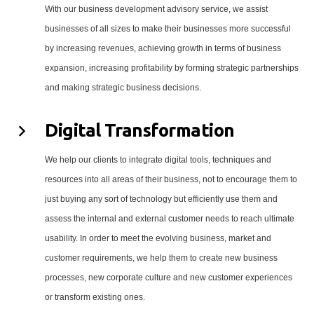
With our business development advisory service, we assist
businesses of all sizes to make their businesses more successful
by increasing revenues, achieving growth in terms of business
expansion, increasing profitability by forming strategic partnerships
and making strategic business decisions.
Digital Transformation
We help our clients to integrate digital tools, techniques and
resources into all areas of their business, not to encourage them to
just buying any sort of technology but efficiently use them and
assess the internal and external customer needs to reach ultimate
usability. In order to meet the evolving business, market and
customer requirements, we help them to create new business
processes, new corporate culture and new customer experiences
or transform existing ones.