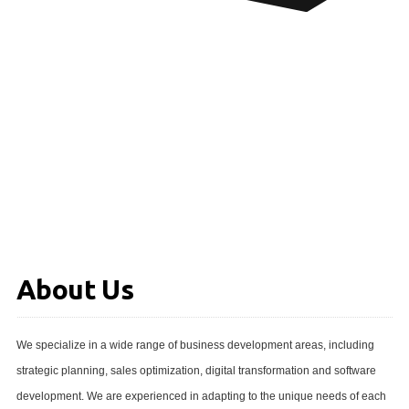
About Us
We specialize in a wide range of business development areas, including
strategic planning, sales optimization, digital transformation and software
development. We are experienced in adapting to the unique needs of each