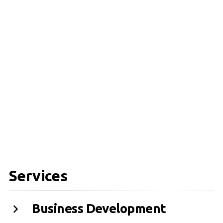
Services
Business Development