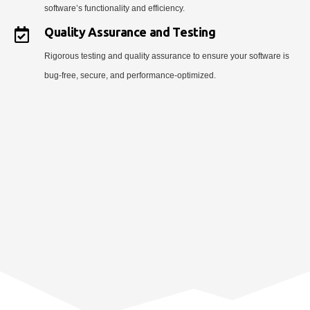
software’s functionality and efficiency.
Quality Assurance and Testing
Rigorous testing and quality assurance to ensure your software is
bug-free, secure, and performance-optimized.