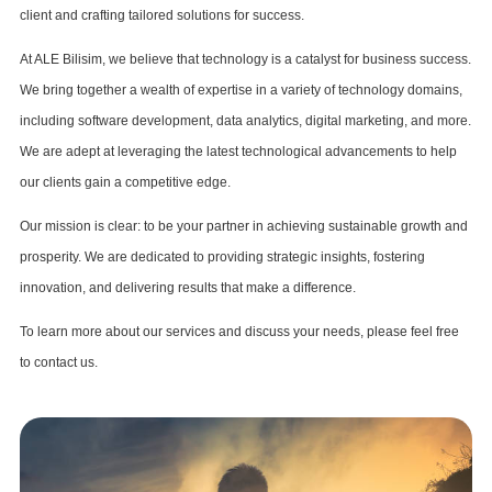
client and crafting tailored solutions for success.
At ALE Bilisim, we believe that technology is a catalyst for business success.
We bring together a wealth of expertise in a variety of technology domains,
including software development, data analytics, digital marketing, and more.
We are adept at leveraging the latest technological advancements to help
our clients gain a competitive edge.
Our mission is clear: to be your partner in achieving sustainable growth and
prosperity. We are dedicated to providing strategic insights, fostering
innovation, and delivering results that make a difference.
To learn more about our services and discuss your needs, please feel free
to contact us.