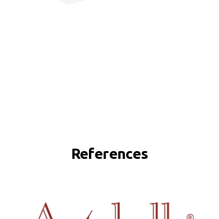
References