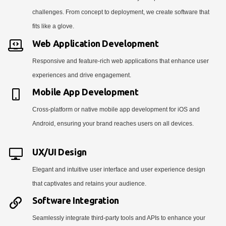
challenges. From concept to deployment, we create software that
fits like a glove.
Web Application Development
Responsive and feature-rich web applications that enhance user
experiences and drive engagement.
Mobile App Development
Cross-platform or native mobile app development for iOS and
Android, ensuring your brand reaches users on all devices.
UX/UI Design
Elegant and intuitive user interface and user experience design
that captivates and retains your audience.
Software Integration
Seamlessly integrate third-party tools and APIs to enhance your