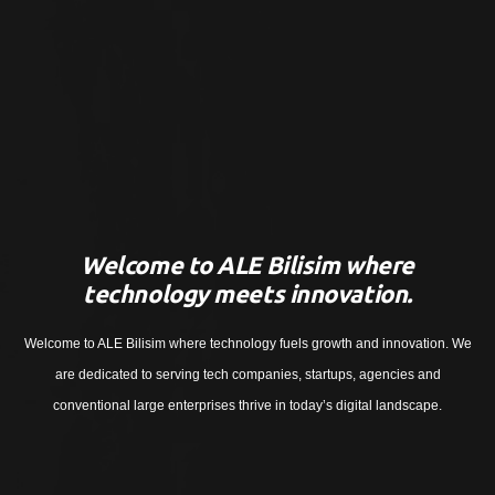
Welcome to ALE Bilisim where
technology meets innovation.
Welcome to ALE Bilisim where technology fuels growth and innovation. We
are dedicated to serving tech companies, startups, agencies and
conventional large enterprises thrive in today’s digital landscape.