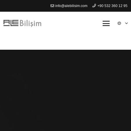
info@alebilisim.com
+90 532 360 12 95