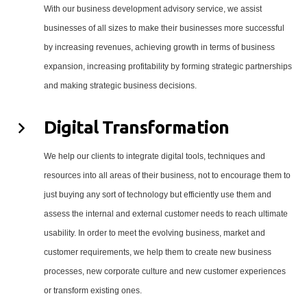
With our business development advisory service, we assist
businesses of all sizes to make their businesses more successful
by increasing revenues, achieving growth in terms of business
expansion, increasing profitability by forming strategic partnerships
and making strategic business decisions.
Digital Transformation
We help our clients to integrate digital tools, techniques and
resources into all areas of their business, not to encourage them to
just buying any sort of technology but efficiently use them and
assess the internal and external customer needs to reach ultimate
usability. In order to meet the evolving business, market and
customer requirements, we help them to create new business
processes, new corporate culture and new customer experiences
or transform existing ones.