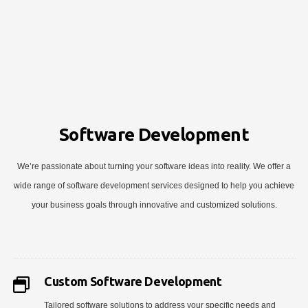
Software Development
We’re passionate about turning your software ideas into reality. We offer a
wide range of software development services designed to help you achieve
your business goals through innovative and customized solutions.
Custom Software Development
Tailored software solutions to address your specific needs and