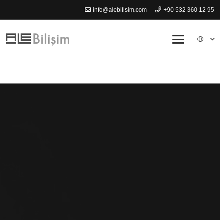
info@alebilisim.com
+90 532 360 12 95