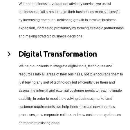
With our business development advisory service, we assist
businesses of all sizes to make their businesses more successful
by increasing revenues, achieving growth in terms of business
expansion, increasing profitability by forming strategic partnerships
and making strategic business decisions.
Digital Transformation
We help our clients to integrate digital tools, techniques and
resources into all areas of their business, not to encourage them to
just buying any sort of technology but efficiently use them and
assess the internal and external customer needs to reach ultimate
usability. In order to meet the evolving business, market and
customer requirements, we help them to create new business
processes, new corporate culture and new customer experiences
or transform existing ones.