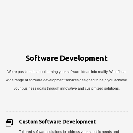
Software Development
We’re passionate about turning your software ideas into reality. We offer a
wide range of software development services designed to help you achieve
your business goals through innovative and customized solutions.
Custom Software Development
Tailored software solutions to address your specific needs and