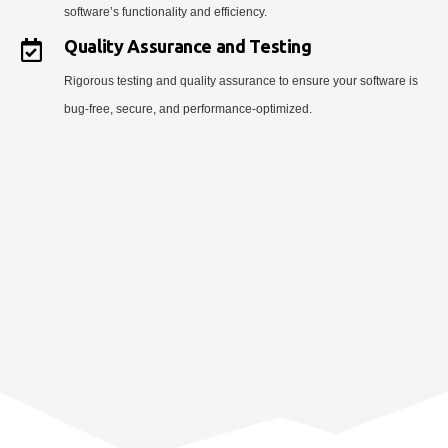
software’s functionality and efficiency.
Quality Assurance and Testing
Rigorous testing and quality assurance to ensure your software is
bug-free, secure, and performance-optimized.