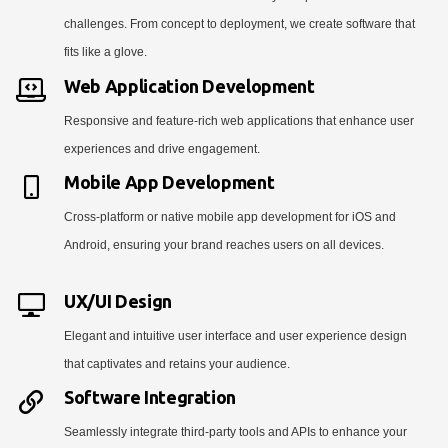
challenges. From concept to deployment, we create software that
fits like a glove.
Web Application Development
Responsive and feature-rich web applications that enhance user
experiences and drive engagement.
Mobile App Development
Cross-platform or native mobile app development for iOS and
Android, ensuring your brand reaches users on all devices.
UX/UI Design
Elegant and intuitive user interface and user experience design
that captivates and retains your audience.
Software Integration
Seamlessly integrate third-party tools and APIs to enhance your