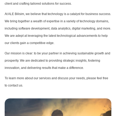
client and crafting tailored solutions for success.
At ALE Bilisim, we believe that technology is a catalyst for business success.
We bring together a wealth of expertise in a variety of technology domains,
including software development, data analytics, digital marketing, and more.
We are adept at leveraging the latest technological advancements to help
our clients gain a competitive edge.
Our mission is clear: to be your partner in achieving sustainable growth and
prosperity. We are dedicated to providing strategic insights, fostering
innovation, and delivering results that make a difference.
To learn more about our services and discuss your needs, please feel free
to contact us.