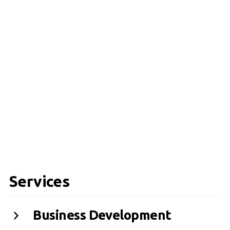
Services
Business Development