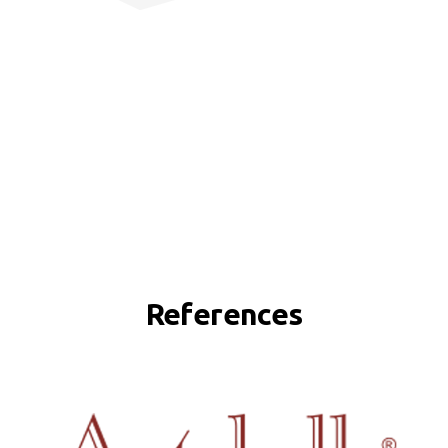
References