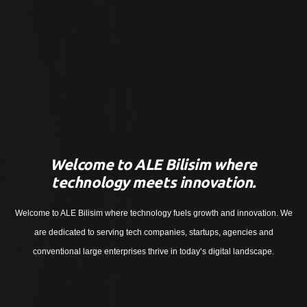
Welcome to ALE Bilisim where
technology meets innovation.
Welcome to ALE Bilisim where technology fuels growth and innovation. We
are dedicated to serving tech companies, startups, agencies and
conventional large enterprises thrive in today’s digital landscape.