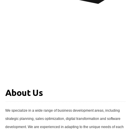
About Us
We specialize in a wide range of business development areas, including
strategic planning, sales optimization, digital transformation and software
development. We are experienced in adapting to the unique needs of each