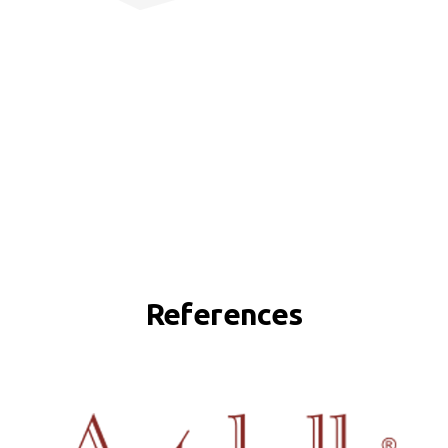
References