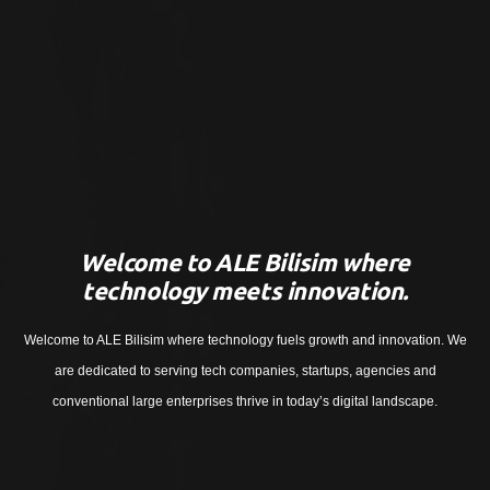
Welcome to ALE Bilisim where
technology meets innovation.
Welcome to ALE Bilisim where technology fuels growth and innovation. We
are dedicated to serving tech companies, startups, agencies and
conventional large enterprises thrive in today’s digital landscape.