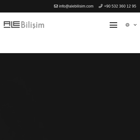
info@alebilisim.com
+90 532 360 12 95