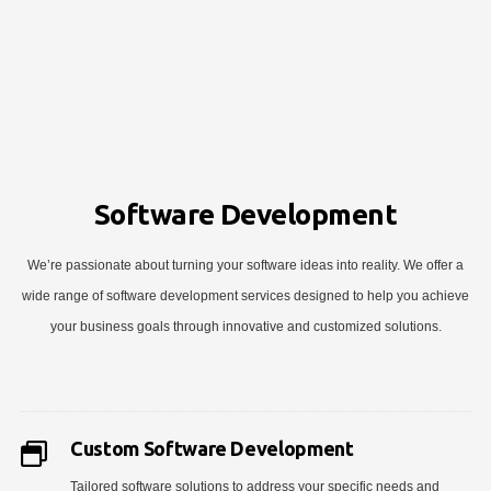
Software Development
We’re passionate about turning your software ideas into reality. We offer a
wide range of software development services designed to help you achieve
your business goals through innovative and customized solutions.
Custom Software Development
Tailored software solutions to address your specific needs and