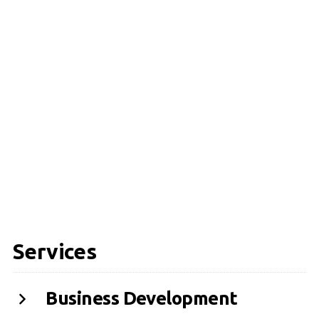
Services
Business Development