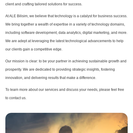
client and crafting tailored solutions for success.
At ALE Bilisim, we believe that technology is a catalyst for business success.
We bring together a wealth of expertise in a variety of technology domains,
including software development, data analytics, digital marketing, and more.
We are adept at leveraging the latest technological advancements to help
our clients gain a competitive edge.
Our mission is clear: to be your partner in achieving sustainable growth and
prosperity. We are dedicated to providing strategic insights, fostering
innovation, and delivering results that make a difference.
To learn more about our services and discuss your needs, please feel free
to contact us.