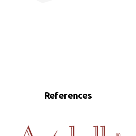
References