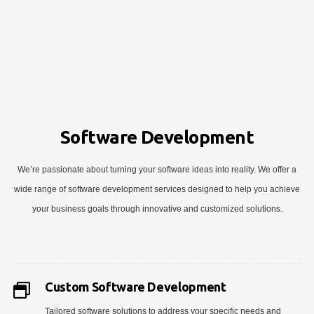
Software Development
We’re passionate about turning your software ideas into reality. We offer a
wide range of software development services designed to help you achieve
your business goals through innovative and customized solutions.
Custom Software Development
Tailored software solutions to address your specific needs and