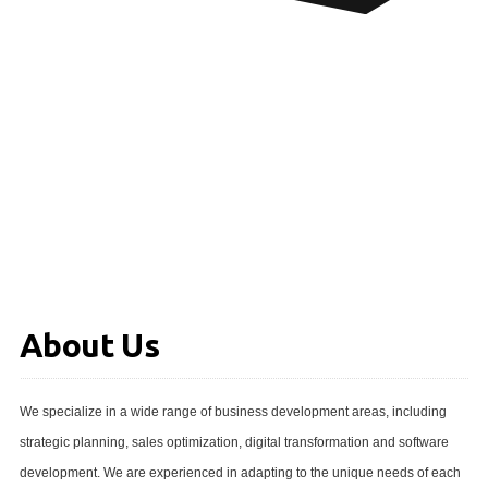
About Us
We specialize in a wide range of business development areas, including
strategic planning, sales optimization, digital transformation and software
development. We are experienced in adapting to the unique needs of each