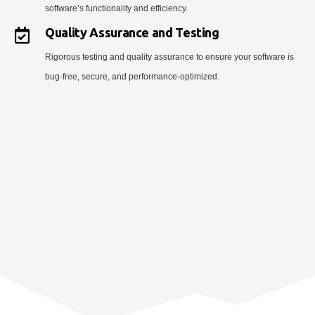
software’s functionality and efficiency.
Quality Assurance and Testing
Rigorous testing and quality assurance to ensure your software is
bug-free, secure, and performance-optimized.