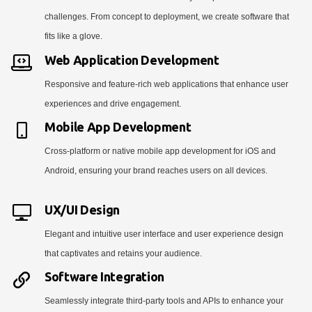
challenges. From concept to deployment, we create software that
fits like a glove.
Web Application Development
Responsive and feature-rich web applications that enhance user
experiences and drive engagement.
Mobile App Development
Cross-platform or native mobile app development for iOS and
Android, ensuring your brand reaches users on all devices.
UX/UI Design
Elegant and intuitive user interface and user experience design
that captivates and retains your audience.
Software Integration
Seamlessly integrate third-party tools and APIs to enhance your