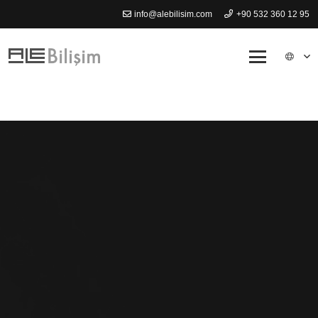
info@alebilisim.com
+90 532 360 12 95