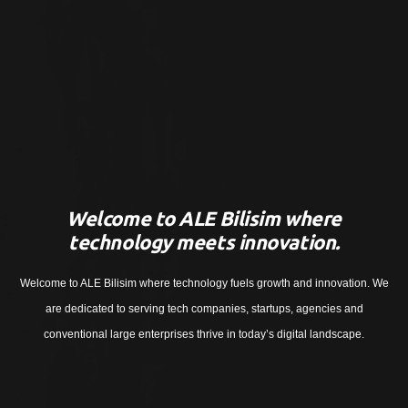
Welcome to ALE Bilisim where
technology meets innovation.
Welcome to ALE Bilisim where technology fuels growth and innovation. We
are dedicated to serving tech companies, startups, agencies and
conventional large enterprises thrive in today’s digital landscape.