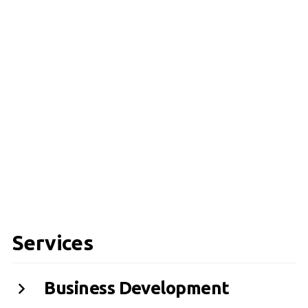
Services
Business Development