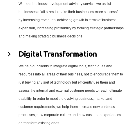
With our business development advisory service, we assist
businesses of all sizes to make their businesses more successful
by increasing revenues, achieving growth in terms of business
expansion, increasing profitability by forming strategic partnerships
and making strategic business decisions.
Digital Transformation
We help our clients to integrate digital tools, techniques and
resources into all areas of their business, not to encourage them to
just buying any sort of technology but efficiently use them and
assess the internal and external customer needs to reach ultimate
usability. In order to meet the evolving business, market and
customer requirements, we help them to create new business
processes, new corporate culture and new customer experiences
or transform existing ones.