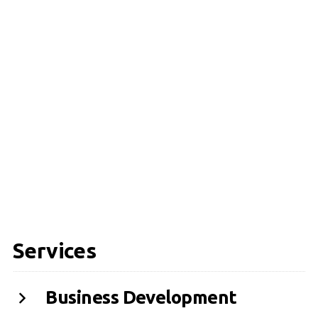
Services
Business Development