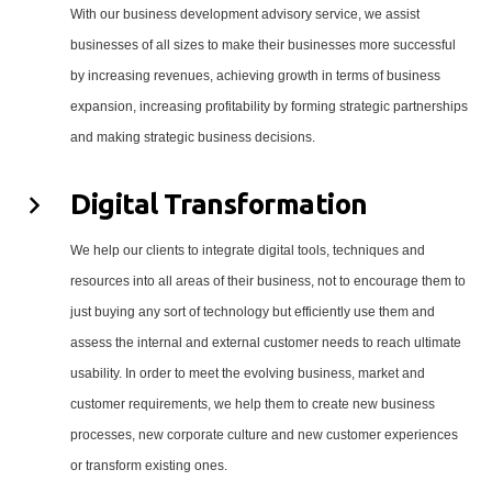
With our business development advisory service, we assist
businesses of all sizes to make their businesses more successful
by increasing revenues, achieving growth in terms of business
expansion, increasing profitability by forming strategic partnerships
and making strategic business decisions.
Digital Transformation
We help our clients to integrate digital tools, techniques and
resources into all areas of their business, not to encourage them to
just buying any sort of technology but efficiently use them and
assess the internal and external customer needs to reach ultimate
usability. In order to meet the evolving business, market and
customer requirements, we help them to create new business
processes, new corporate culture and new customer experiences
or transform existing ones.