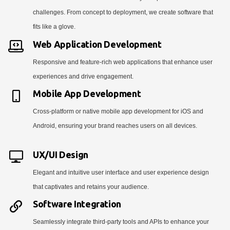
challenges. From concept to deployment, we create software that
fits like a glove.
Web Application Development
Responsive and feature-rich web applications that enhance user
experiences and drive engagement.
Mobile App Development
Cross-platform or native mobile app development for iOS and
Android, ensuring your brand reaches users on all devices.
UX/UI Design
Elegant and intuitive user interface and user experience design
that captivates and retains your audience.
Software Integration
Seamlessly integrate third-party tools and APIs to enhance your