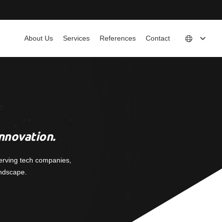
About Us
Services
References
Contact
nnovation.
erving tech companies,
andscape.