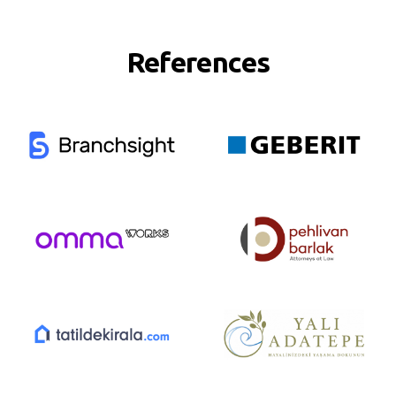
References