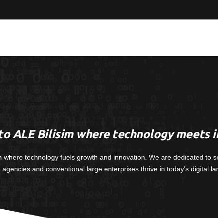
o ALE Bilisim where technology meets i
m where technology fuels growth and innovation. We are dedicated to s
, agencies and conventional large enterprises thrive in today’s digital l