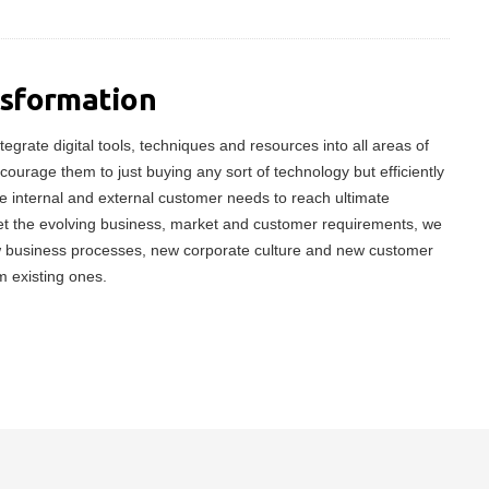
nsformation
tegrate digital tools, techniques and resources into all areas of
ncourage them to just buying any sort of technology but efficiently
 internal and external customer needs to reach ultimate
meet the evolving business, market and customer requirements, we
w business processes, new corporate culture and new customer
m existing ones.