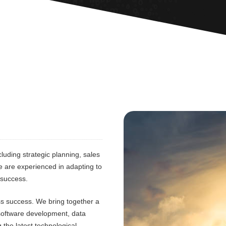
luding strategic planning, sales
e are experienced in adapting to
 success.
ess success. We bring together a
 software development, data
 the latest technological