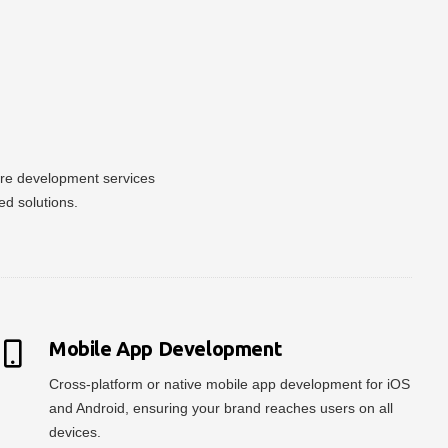
ware development services
ed solutions.
Mobile App Development
Cross-platform or native mobile app development for iOS
and Android, ensuring your brand reaches users on all
devices.