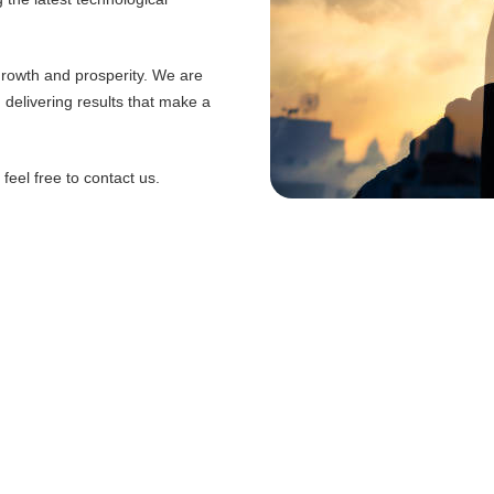
 growth and prosperity. We are
d delivering results that make a
eel free to contact us.