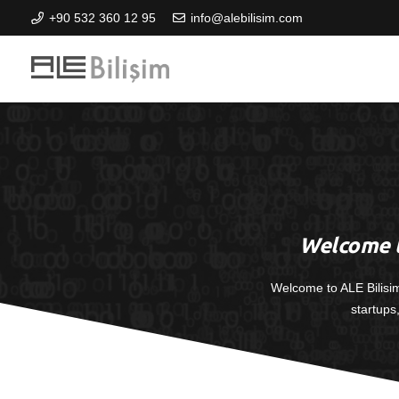
+90 532 360 12 95
info@alebilisim.com
Welcome t
Welcome to ALE Bilisi
startups