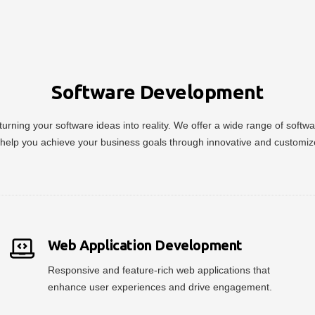
Software Development
urning your software ideas into reality. We offer a wide range of soft
help you achieve your business goals through innovative and customiz
Web Application Development
Responsive and feature-rich web applications that
enhance user experiences and drive engagement.