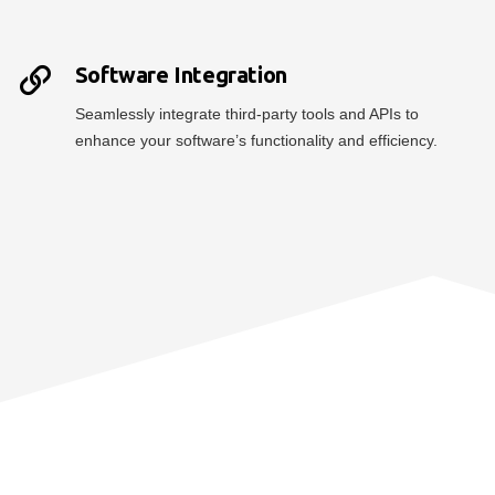
Software Integration
Seamlessly integrate third-party tools and APIs to
enhance your software’s functionality and efficiency.