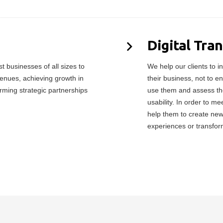
Digital Tra
 businesses of all sizes to
We help our clients to in
enues, achieving growth in
their business, not to e
orming strategic partnerships
use them and assess the
usability. In order to 
help them to create ne
experiences or transfor