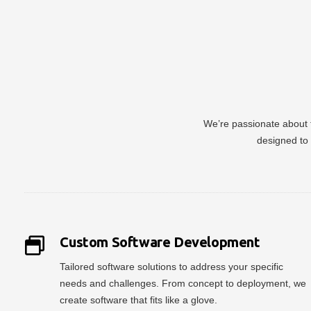
We’re passionate about t
designed to 
Custom Software Development
Tailored software solutions to address your specific
needs and challenges. From concept to deployment, we
create software that fits like a glove.