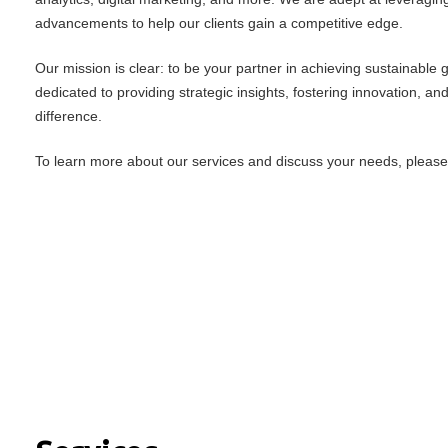
advancements to help our clients gain a competitive edge.
Our mission is clear: to be your partner in achieving sustainable
dedicated to providing strategic insights, fostering innovation, an
difference.
To learn more about our services and discuss your needs, please f