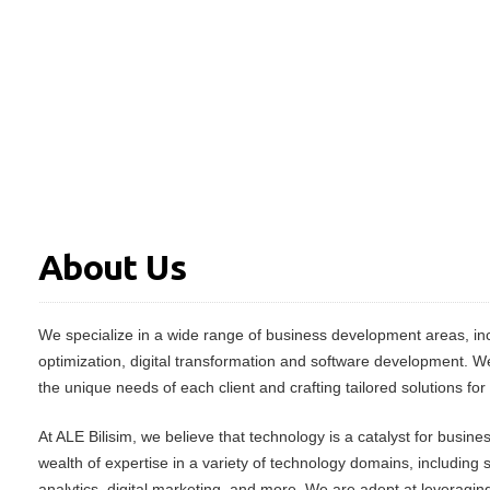
About Us
We specialize in a wide range of business development areas, inc
optimization, digital transformation and software development. W
the unique needs of each client and crafting tailored solutions for
At ALE Bilisim, we believe that technology is a catalyst for busin
wealth of expertise in a variety of technology domains, including
analytics, digital marketing, and more. We are adept at leveraging