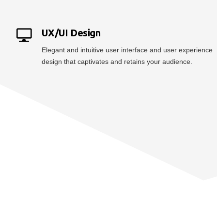
UX/UI Design
Elegant and intuitive user interface and user experience
design that captivates and retains your audience.