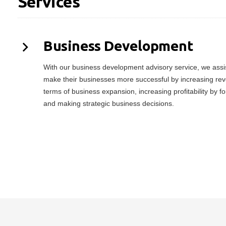
Services
Business Development
With our business development advisory service, we assist
make their businesses more successful by increasing rev
terms of business expansion, increasing profitability by f
and making strategic business decisions.