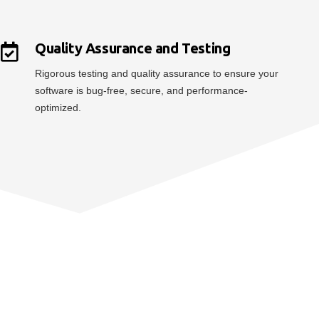
Quality Assurance and Testing
Rigorous testing and quality assurance to ensure your
software is bug-free, secure, and performance-
optimized.