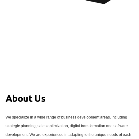
About Us
We specialize in a wide range of business development areas, including
strategic planning, sales optimization, digital transformation and software
development. We are experienced in adapting to the unique needs of each