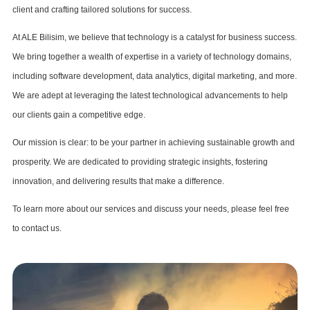
client and crafting tailored solutions for success.
At ALE Bilisim, we believe that technology is a catalyst for business success.
We bring together a wealth of expertise in a variety of technology domains,
including software development, data analytics, digital marketing, and more.
We are adept at leveraging the latest technological advancements to help
our clients gain a competitive edge.
Our mission is clear: to be your partner in achieving sustainable growth and
prosperity. We are dedicated to providing strategic insights, fostering
innovation, and delivering results that make a difference.
To learn more about our services and discuss your needs, please feel free
to contact us.