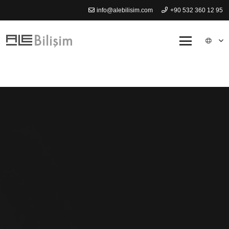
info@alebilisim.com
+90 532 360 12 95