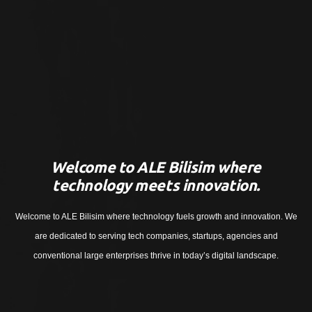
Welcome to ALE Bilisim where
technology meets innovation.
Welcome to ALE Bilisim where technology fuels growth and innovation. We
are dedicated to serving tech companies, startups, agencies and
conventional large enterprises thrive in today’s digital landscape.