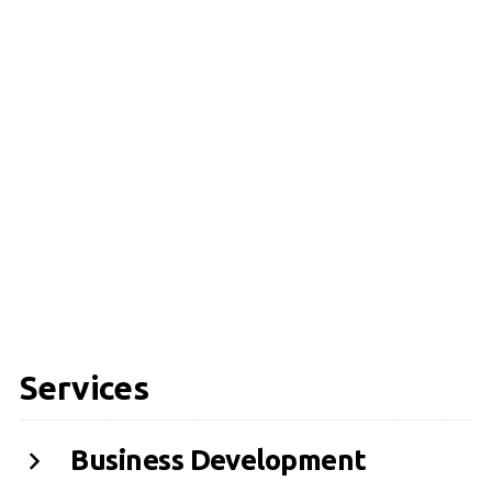
Services
Business Development