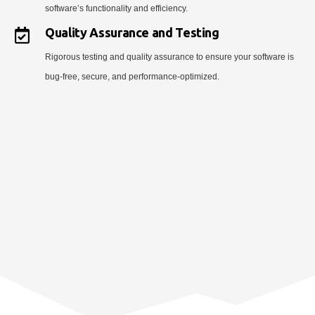
software’s functionality and efficiency.
Quality Assurance and Testing
Rigorous testing and quality assurance to ensure your software is
bug-free, secure, and performance-optimized.