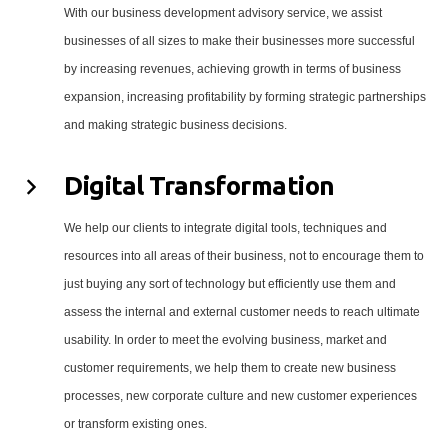
With our business development advisory service, we assist
businesses of all sizes to make their businesses more successful
by increasing revenues, achieving growth in terms of business
expansion, increasing profitability by forming strategic partnerships
and making strategic business decisions.
Digital Transformation
We help our clients to integrate digital tools, techniques and
resources into all areas of their business, not to encourage them to
just buying any sort of technology but efficiently use them and
assess the internal and external customer needs to reach ultimate
usability. In order to meet the evolving business, market and
customer requirements, we help them to create new business
processes, new corporate culture and new customer experiences
or transform existing ones.