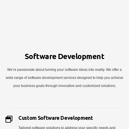
Software Development
We’re passionate about turning your software ideas into reality. We offer a
wide range of software development services designed to help you achieve
your business goals through innovative and customized solutions.
Custom Software Development
Tailored software solutions to address your specific needs and