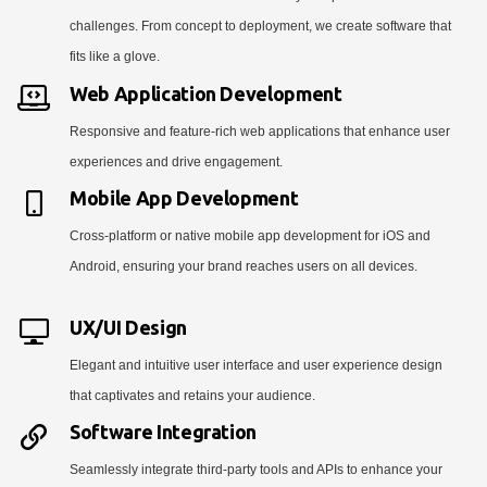
challenges. From concept to deployment, we create software that
fits like a glove.
Web Application Development
Responsive and feature-rich web applications that enhance user
experiences and drive engagement.
Mobile App Development
Cross-platform or native mobile app development for iOS and
Android, ensuring your brand reaches users on all devices.
UX/UI Design
Elegant and intuitive user interface and user experience design
that captivates and retains your audience.
Software Integration
Seamlessly integrate third-party tools and APIs to enhance your