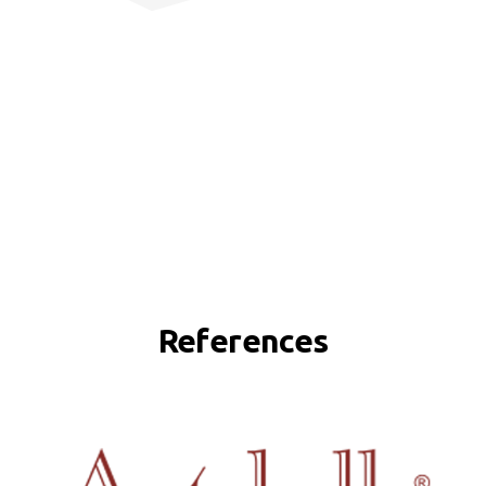
References