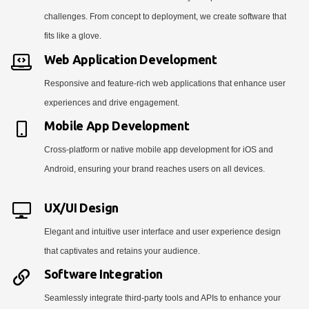
challenges. From concept to deployment, we create software that
fits like a glove.
Web Application Development
Responsive and feature-rich web applications that enhance user
experiences and drive engagement.
Mobile App Development
Cross-platform or native mobile app development for iOS and
Android, ensuring your brand reaches users on all devices.
UX/UI Design
Elegant and intuitive user interface and user experience design
that captivates and retains your audience.
Software Integration
Seamlessly integrate third-party tools and APIs to enhance your