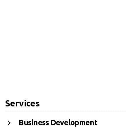
Services
Business Development