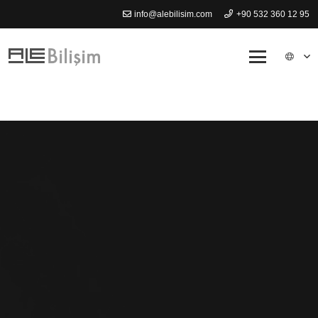
info@alebilisim.com
+90 532 360 12 95