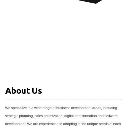
About Us
We specialize in a wide range of business development areas, including
strategic planning, sales optimization, digital transformation and software
development. We are experienced in adapting to the unique needs of each