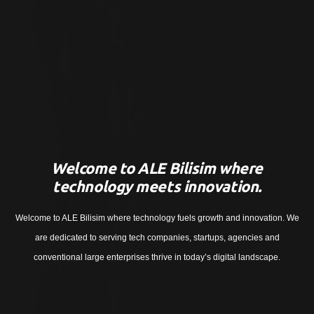
Welcome to ALE Bilisim where
technology meets innovation.
Welcome to ALE Bilisim where technology fuels growth and innovation. We
are dedicated to serving tech companies, startups, agencies and
conventional large enterprises thrive in today’s digital landscape.