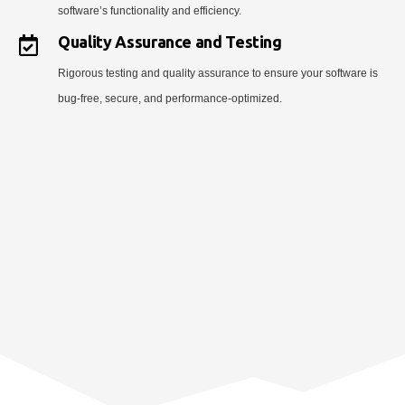
software’s functionality and efficiency.
Quality Assurance and Testing
Rigorous testing and quality assurance to ensure your software is
bug-free, secure, and performance-optimized.