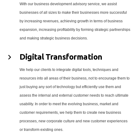
With our business development advisory service, we assist
businesses of all sizes to make their businesses more successful
by increasing revenues, achieving growth in terms of business
expansion, increasing profitability by forming strategic partnerships
and making strategic business decisions.
Digital Transformation
We help our clients to integrate digital tools, techniques and
resources into all areas of their business, not to encourage them to
just buying any sort of technology but efficiently use them and
assess the internal and external customer needs to reach ultimate
usability. In order to meet the evolving business, market and
customer requirements, we help them to create new business
processes, new corporate culture and new customer experiences
or transform existing ones.