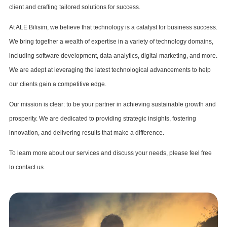
client and crafting tailored solutions for success.
At ALE Bilisim, we believe that technology is a catalyst for business success.
We bring together a wealth of expertise in a variety of technology domains,
including software development, data analytics, digital marketing, and more.
We are adept at leveraging the latest technological advancements to help
our clients gain a competitive edge.
Our mission is clear: to be your partner in achieving sustainable growth and
prosperity. We are dedicated to providing strategic insights, fostering
innovation, and delivering results that make a difference.
To learn more about our services and discuss your needs, please feel free
to contact us.