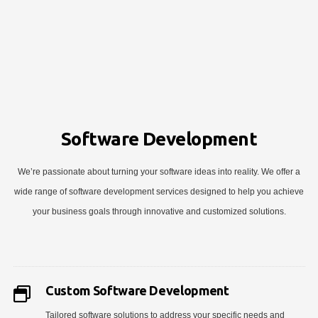
Software Development
We’re passionate about turning your software ideas into reality. We offer a
wide range of software development services designed to help you achieve
your business goals through innovative and customized solutions.
Custom Software Development
Tailored software solutions to address your specific needs and