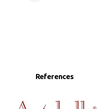
References