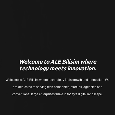
Welcome to ALE Bilisim where
technology meets innovation.
Welcome to ALE Bilisim where technology fuels growth and innovation. We
are dedicated to serving tech companies, startups, agencies and
conventional large enterprises thrive in today’s digital landscape.