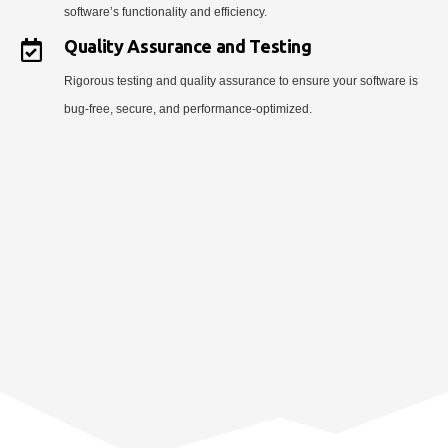
software’s functionality and efficiency.
Quality Assurance and Testing
Rigorous testing and quality assurance to ensure your software is
bug-free, secure, and performance-optimized.