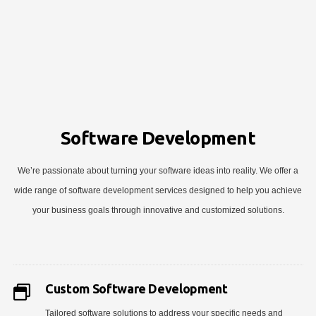
Software Development
We’re passionate about turning your software ideas into reality. We offer a
wide range of software development services designed to help you achieve
your business goals through innovative and customized solutions.
Custom Software Development
Tailored software solutions to address your specific needs and