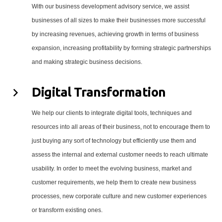
With our business development advisory service, we assist
businesses of all sizes to make their businesses more successful
by increasing revenues, achieving growth in terms of business
expansion, increasing profitability by forming strategic partnerships
and making strategic business decisions.
Digital Transformation
We help our clients to integrate digital tools, techniques and
resources into all areas of their business, not to encourage them to
just buying any sort of technology but efficiently use them and
assess the internal and external customer needs to reach ultimate
usability. In order to meet the evolving business, market and
customer requirements, we help them to create new business
processes, new corporate culture and new customer experiences
or transform existing ones.