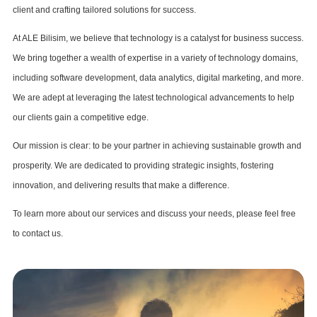
client and crafting tailored solutions for success.
At ALE Bilisim, we believe that technology is a catalyst for business success.
We bring together a wealth of expertise in a variety of technology domains,
including software development, data analytics, digital marketing, and more.
We are adept at leveraging the latest technological advancements to help
our clients gain a competitive edge.
Our mission is clear: to be your partner in achieving sustainable growth and
prosperity. We are dedicated to providing strategic insights, fostering
innovation, and delivering results that make a difference.
To learn more about our services and discuss your needs, please feel free
to contact us.