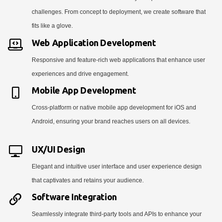
challenges. From concept to deployment, we create software that
fits like a glove.
Web Application Development
Responsive and feature-rich web applications that enhance user
experiences and drive engagement.
Mobile App Development
Cross-platform or native mobile app development for iOS and
Android, ensuring your brand reaches users on all devices.
UX/UI Design
Elegant and intuitive user interface and user experience design
that captivates and retains your audience.
Software Integration
Seamlessly integrate third-party tools and APIs to enhance your