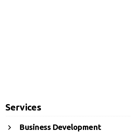
Services
Business Development