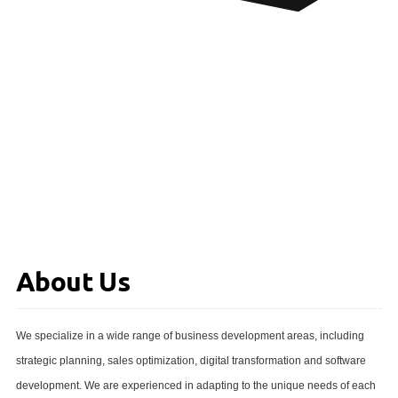
About Us
We specialize in a wide range of business development areas, including
strategic planning, sales optimization, digital transformation and software
development. We are experienced in adapting to the unique needs of each