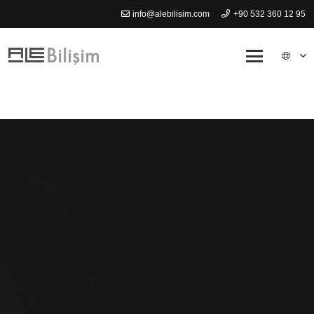
info@alebilisim.com
+90 532 360 12 95