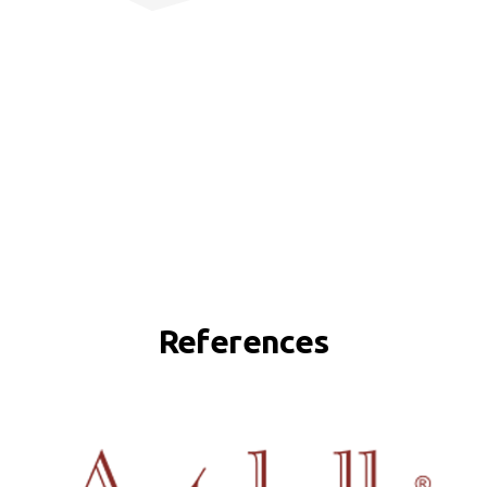
References