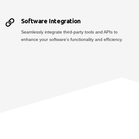
Software Integration
Seamlessly integrate third-party tools and APIs to
enhance your software’s functionality and efficiency.