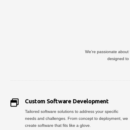
We’re passionate about t
designed to 
Custom Software Development
Tailored software solutions to address your specific
needs and challenges. From concept to deployment, we
create software that fits like a glove.