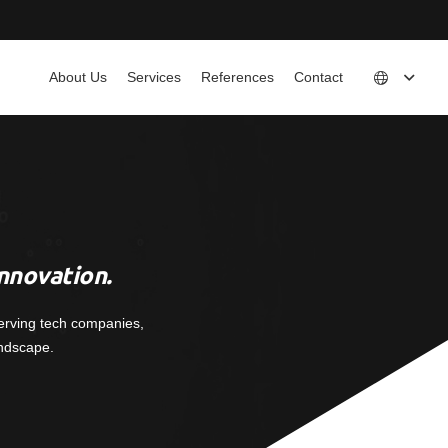
About Us
Services
References
Contact
nnovation.
erving tech companies,
andscape.