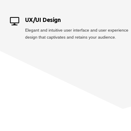
UX/UI Design
Elegant and intuitive user interface and user experience
design that captivates and retains your audience.