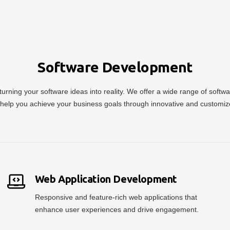
Software Development
urning your software ideas into reality. We offer a wide range of soft
help you achieve your business goals through innovative and customiz
Web Application Development
Responsive and feature-rich web applications that
enhance user experiences and drive engagement.