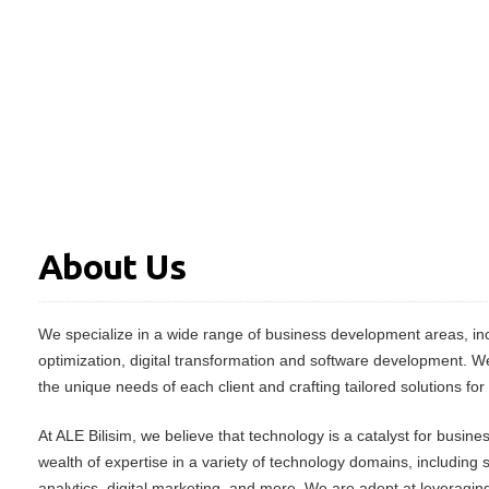
About Us
We specialize in a wide range of business development areas, inc
optimization, digital transformation and software development. W
the unique needs of each client and crafting tailored solutions for
At ALE Bilisim, we believe that technology is a catalyst for busin
wealth of expertise in a variety of technology domains, including
analytics, digital marketing, and more. We are adept at leveraging