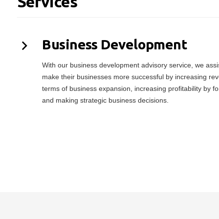
Services
Business Development
With our business development advisory service, we assist
make their businesses more successful by increasing rev
terms of business expansion, increasing profitability by f
and making strategic business decisions.