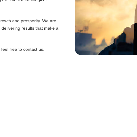
 growth and prosperity. We are
d delivering results that make a
eel free to contact us.