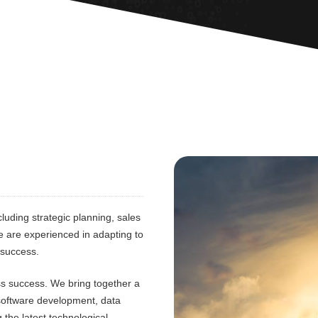
luding strategic planning, sales
e are experienced in adapting to
 success.
ess success. We bring together a
 software development, data
 the latest technological