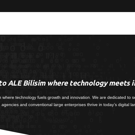
o ALE Bilisim where technology meets i
m where technology fuels growth and innovation. We are dedicated to s
, agencies and conventional large enterprises thrive in today’s digital l