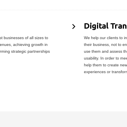
Digital Tra
 businesses of all sizes to
We help our clients to in
enues, achieving growth in
their business, not to e
orming strategic partnerships
use them and assess the
usability. In order to 
help them to create ne
experiences or transfor