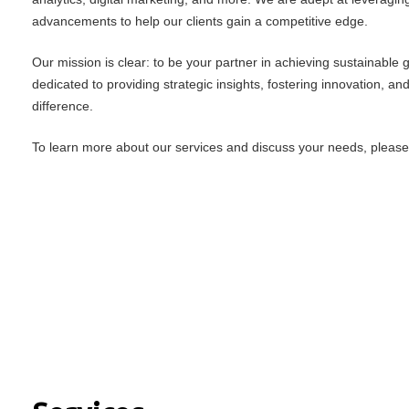
advancements to help our clients gain a competitive edge.
Our mission is clear: to be your partner in achieving sustainable
dedicated to providing strategic insights, fostering innovation, an
difference.
To learn more about our services and discuss your needs, please f