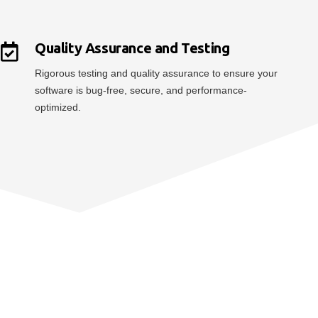
Quality Assurance and Testing
Rigorous testing and quality assurance to ensure your
software is bug-free, secure, and performance-
optimized.