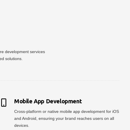
ware development services
ed solutions.
Mobile App Development
Cross-platform or native mobile app development for iOS
and Android, ensuring your brand reaches users on all
devices.