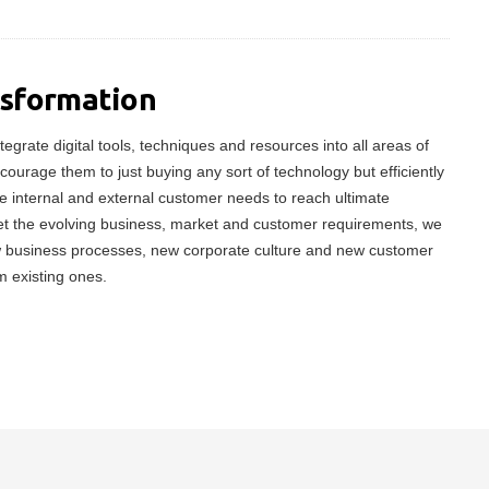
nsformation
tegrate digital tools, techniques and resources into all areas of
ncourage them to just buying any sort of technology but efficiently
 internal and external customer needs to reach ultimate
meet the evolving business, market and customer requirements, we
w business processes, new corporate culture and new customer
m existing ones.