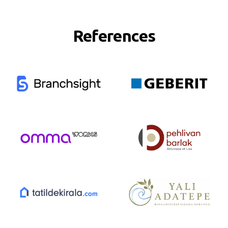
References