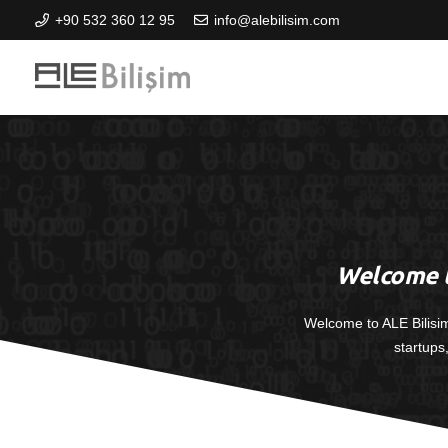
+90 532 360 12 95
info@alebilisim.com
Welcome t
Welcome to ALE Bilisi
startups