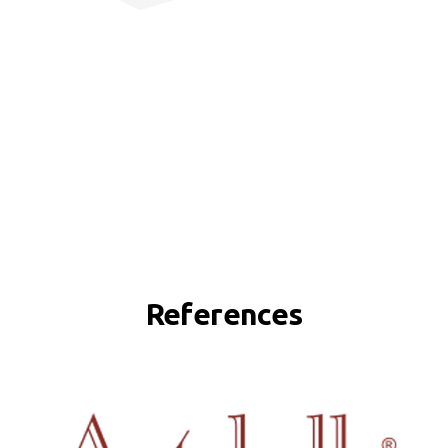
References