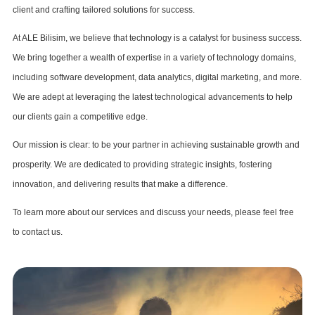
client and crafting tailored solutions for success.
At ALE Bilisim, we believe that technology is a catalyst for business success.
We bring together a wealth of expertise in a variety of technology domains,
including software development, data analytics, digital marketing, and more.
We are adept at leveraging the latest technological advancements to help
our clients gain a competitive edge.
Our mission is clear: to be your partner in achieving sustainable growth and
prosperity. We are dedicated to providing strategic insights, fostering
innovation, and delivering results that make a difference.
To learn more about our services and discuss your needs, please feel free
to contact us.