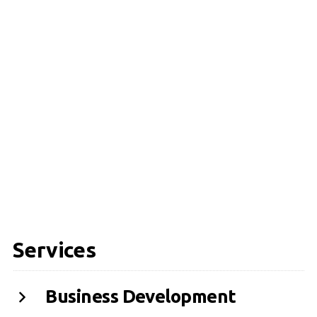
Services
Business Development