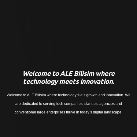
Welcome to ALE Bilisim where
technology meets innovation.
Welcome to ALE Bilisim where technology fuels growth and innovation. We
are dedicated to serving tech companies, startups, agencies and
conventional large enterprises thrive in today’s digital landscape.