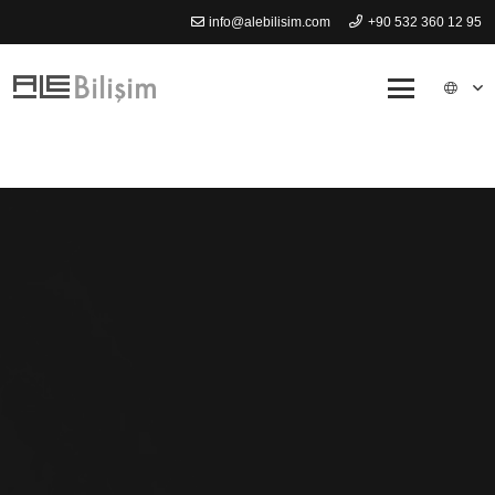
info@alebilisim.com
+90 532 360 12 95