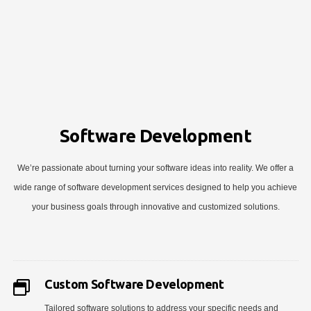
Software Development
We’re passionate about turning your software ideas into reality. We offer a
wide range of software development services designed to help you achieve
your business goals through innovative and customized solutions.
Custom Software Development
Tailored software solutions to address your specific needs and