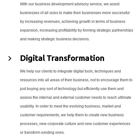
With our business development advisory service, we assist
businesses of all sizes to make their businesses more successful
by increasing revenues, achieving growth in terms of business
expansion, increasing profitability by forming strategic partnerships
and making strategic business decisions.
Digital Transformation
We help our clients to integrate digital tools, techniques and
resources into all areas of their business, not to encourage them to
just buying any sort of technology but efficiently use them and
assess the internal and external customer needs to reach ultimate
usability. In order to meet the evolving business, market and
customer requirements, we help them to create new business
processes, new corporate culture and new customer experiences
or transform existing ones.