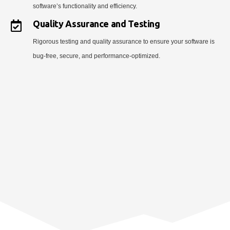
software’s functionality and efficiency.
Quality Assurance and Testing
Rigorous testing and quality assurance to ensure your software is
bug-free, secure, and performance-optimized.