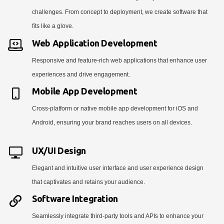
challenges. From concept to deployment, we create software that
fits like a glove.
Web Application Development
Responsive and feature-rich web applications that enhance user
experiences and drive engagement.
Mobile App Development
Cross-platform or native mobile app development for iOS and
Android, ensuring your brand reaches users on all devices.
UX/UI Design
Elegant and intuitive user interface and user experience design
that captivates and retains your audience.
Software Integration
Seamlessly integrate third-party tools and APIs to enhance your