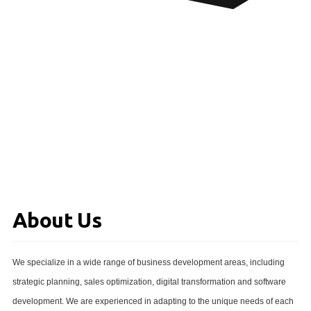
About Us
We specialize in a wide range of business development areas, including
strategic planning, sales optimization, digital transformation and software
development. We are experienced in adapting to the unique needs of each