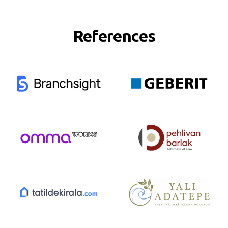
References