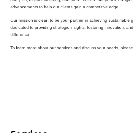
advancements to help our clients gain a competitive edge.
Our mission is clear: to be your partner in achieving sustainable
dedicated to providing strategic insights, fostering innovation, an
difference.
To learn more about our services and discuss your needs, please f