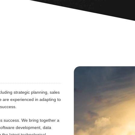
luding strategic planning, sales
e are experienced in adapting to
 success.
ess success. We bring together a
 software development, data
 the latest technological