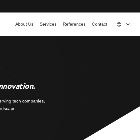
About Us
Services
References
Contact
nnovation.
erving tech companies,
andscape.