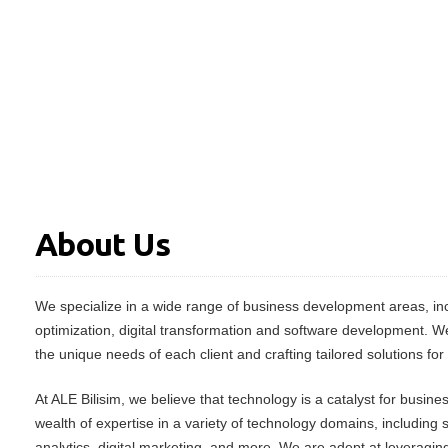
About Us
We specialize in a wide range of business development areas, inc
optimization, digital transformation and software development. W
the unique needs of each client and crafting tailored solutions for
At ALE Bilisim, we believe that technology is a catalyst for busin
wealth of expertise in a variety of technology domains, including
analytics, digital marketing, and more. We are adept at leveraging