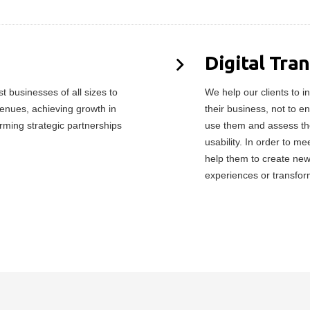
Digital Tra
 businesses of all sizes to
We help our clients to in
enues, achieving growth in
their business, not to e
orming strategic partnerships
use them and assess the
usability. In order to 
help them to create ne
experiences or transfor