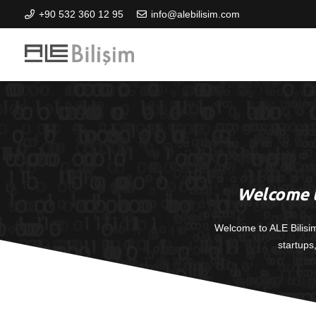
+90 532 360 12 95
info@alebilisim.com
Welcome t
Welcome to ALE Bilisi
startups