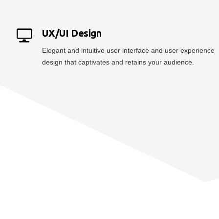
UX/UI Design
Elegant and intuitive user interface and user experience
design that captivates and retains your audience.