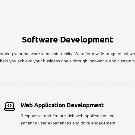
Software Development
urning your software ideas into reality. We offer a wide range of soft
help you achieve your business goals through innovative and customiz
Web Application Development
Responsive and feature-rich web applications that
enhance user experiences and drive engagement.