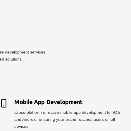
ware development services
ed solutions.
Mobile App Development
Cross-platform or native mobile app development for iOS
and Android, ensuring your brand reaches users on all
devices.