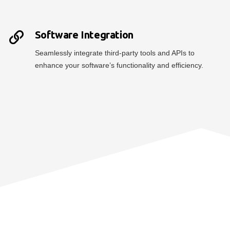
Software Integration
Seamlessly integrate third-party tools and APIs to
enhance your software’s functionality and efficiency.