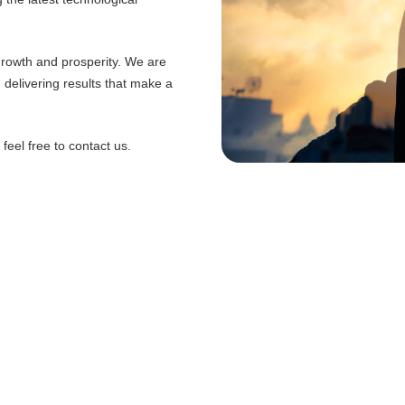
 growth and prosperity. We are
d delivering results that make a
eel free to contact us.