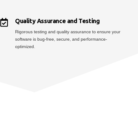
Quality Assurance and Testing
Rigorous testing and quality assurance to ensure your
software is bug-free, secure, and performance-
optimized.