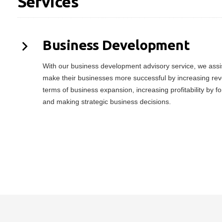
Services
Business Development
With our business development advisory service, we assist
make their businesses more successful by increasing rev
terms of business expansion, increasing profitability by f
and making strategic business decisions.