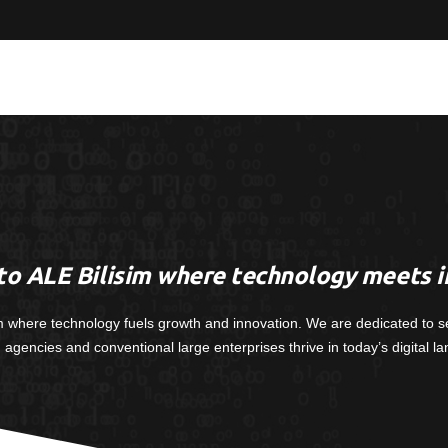
o ALE Bilisim where technology meets i
m where technology fuels growth and innovation. We are dedicated to s
, agencies and conventional large enterprises thrive in today’s digital l