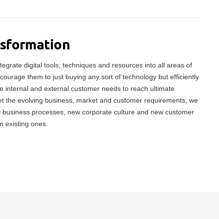
nsformation
tegrate digital tools, techniques and resources into all areas of
ncourage them to just buying any sort of technology but efficiently
 internal and external customer needs to reach ultimate
meet the evolving business, market and customer requirements, we
w business processes, new corporate culture and new customer
m existing ones.