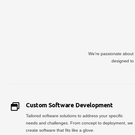
We’re passionate about t
designed to 
Custom Software Development
Tailored software solutions to address your specific
needs and challenges. From concept to deployment, we
create software that fits like a glove.