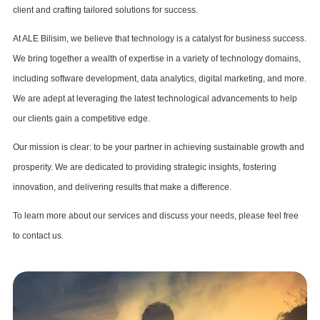
client and crafting tailored solutions for success.
At ALE Bilisim, we believe that technology is a catalyst for business success.
We bring together a wealth of expertise in a variety of technology domains,
including software development, data analytics, digital marketing, and more.
We are adept at leveraging the latest technological advancements to help
our clients gain a competitive edge.
Our mission is clear: to be your partner in achieving sustainable growth and
prosperity. We are dedicated to providing strategic insights, fostering
innovation, and delivering results that make a difference.
To learn more about our services and discuss your needs, please feel free
to contact us.