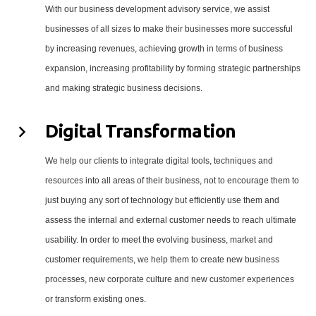
With our business development advisory service, we assist
businesses of all sizes to make their businesses more successful
by increasing revenues, achieving growth in terms of business
expansion, increasing profitability by forming strategic partnerships
and making strategic business decisions.
Digital Transformation
We help our clients to integrate digital tools, techniques and
resources into all areas of their business, not to encourage them to
just buying any sort of technology but efficiently use them and
assess the internal and external customer needs to reach ultimate
usability. In order to meet the evolving business, market and
customer requirements, we help them to create new business
processes, new corporate culture and new customer experiences
or transform existing ones.