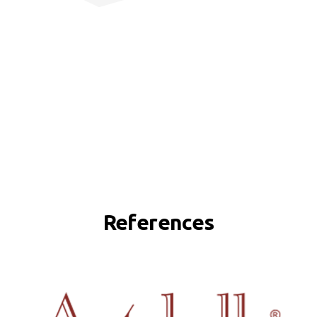
References