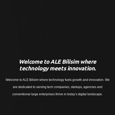
Welcome to ALE Bilisim where
technology meets innovation.
Welcome to ALE Bilisim where technology fuels growth and innovation. We
are dedicated to serving tech companies, startups, agencies and
conventional large enterprises thrive in today’s digital landscape.