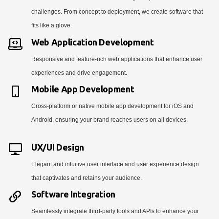
challenges. From concept to deployment, we create software that
fits like a glove.
Web Application Development
Responsive and feature-rich web applications that enhance user
experiences and drive engagement.
Mobile App Development
Cross-platform or native mobile app development for iOS and
Android, ensuring your brand reaches users on all devices.
UX/UI Design
Elegant and intuitive user interface and user experience design
that captivates and retains your audience.
Software Integration
Seamlessly integrate third-party tools and APIs to enhance your