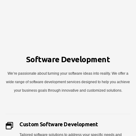
Software Development
We’re passionate about turning your software ideas into reality. We offer a
wide range of software development services designed to help you achieve
your business goals through innovative and customized solutions.
Custom Software Development
Tailored software solutions to address your specific needs and