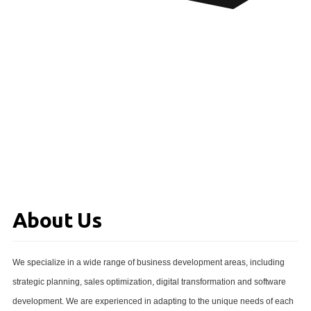
About Us
We specialize in a wide range of business development areas, including
strategic planning, sales optimization, digital transformation and software
development. We are experienced in adapting to the unique needs of each