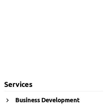
Services
Business Development