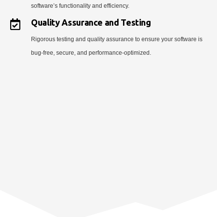
software’s functionality and efficiency.
Quality Assurance and Testing
Rigorous testing and quality assurance to ensure your software is
bug-free, secure, and performance-optimized.