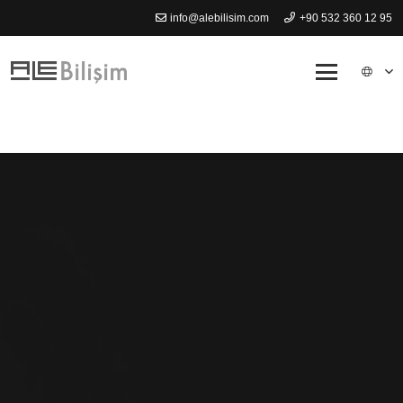
info@alebilisim.com
+90 532 360 12 95