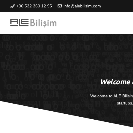
+90 532 360 12 95
info@alebilisim.com
Welcome t
Welcome to ALE Bilisi
startups