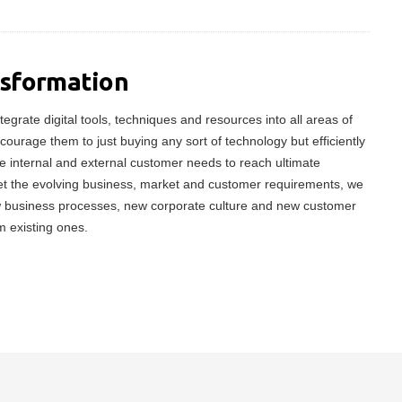
nsformation
tegrate digital tools, techniques and resources into all areas of
ncourage them to just buying any sort of technology but efficiently
 internal and external customer needs to reach ultimate
meet the evolving business, market and customer requirements, we
w business processes, new corporate culture and new customer
m existing ones.