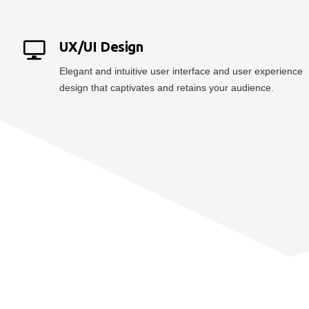
UX/UI Design
Elegant and intuitive user interface and user experience
design that captivates and retains your audience.