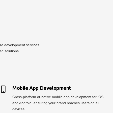
ware development services
ed solutions.
Mobile App Development
Cross-platform or native mobile app development for iOS
and Android, ensuring your brand reaches users on all
devices.