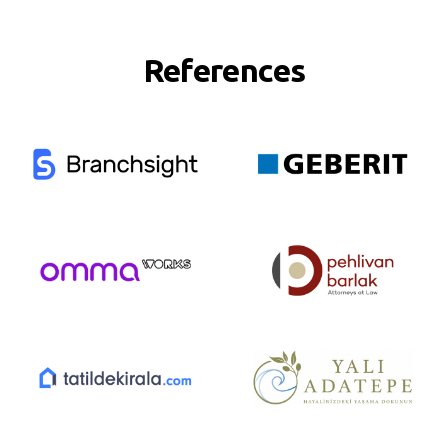
References