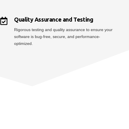
Quality Assurance and Testing
Rigorous testing and quality assurance to ensure your
software is bug-free, secure, and performance-
optimized.