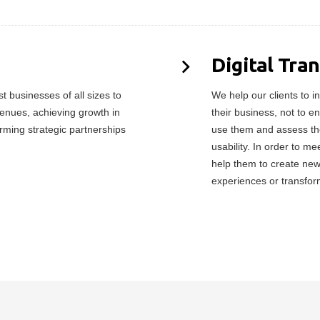
Digital Tra
 businesses of all sizes to
We help our clients to in
enues, achieving growth in
their business, not to e
orming strategic partnerships
use them and assess the
usability. In order to 
help them to create ne
experiences or transfor