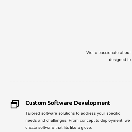
We’re passionate about t
designed to 
Custom Software Development
Tailored software solutions to address your specific
needs and challenges. From concept to deployment, we
create software that fits like a glove.