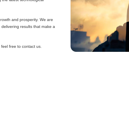
 growth and prosperity. We are
d delivering results that make a
eel free to contact us.