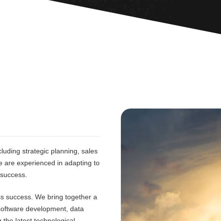
luding strategic planning, sales
e are experienced in adapting to
 success.
ess success. We bring together a
 software development, data
 the latest technological