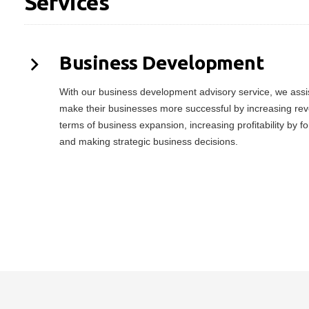
Services
Business Development
With our business development advisory service, we assist
make their businesses more successful by increasing rev
terms of business expansion, increasing profitability by f
and making strategic business decisions.