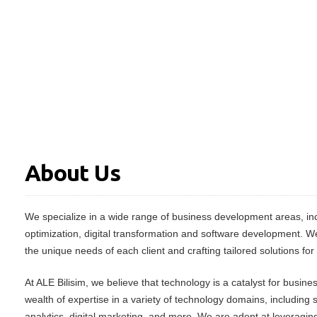
About Us
We specialize in a wide range of business development areas, inc
optimization, digital transformation and software development. W
the unique needs of each client and crafting tailored solutions for
At ALE Bilisim, we believe that technology is a catalyst for busin
wealth of expertise in a variety of technology domains, including
analytics, digital marketing, and more. We are adept at leveraging