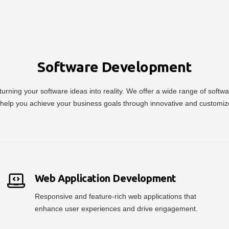
Software Development
urning your software ideas into reality. We offer a wide range of soft
help you achieve your business goals through innovative and customiz
Web Application Development
Responsive and feature-rich web applications that
enhance user experiences and drive engagement.