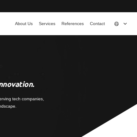
About Us
Services
References
Contact
nnovation.
erving tech companies,
andscape.