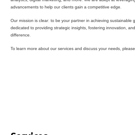
advancements to help our clients gain a competitive edge.
Our mission is clear: to be your partner in achieving sustainable
dedicated to providing strategic insights, fostering innovation, an
difference.
To learn more about our services and discuss your needs, please f