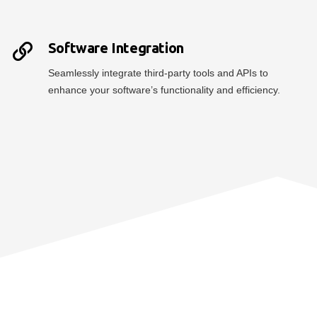
Software Integration
Seamlessly integrate third-party tools and APIs to
enhance your software’s functionality and efficiency.