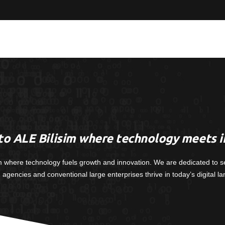
o ALE Bilisim where technology meets i
m where technology fuels growth and innovation. We are dedicated to s
, agencies and conventional large enterprises thrive in today’s digital l