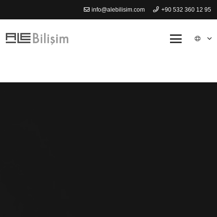
info@alebilisim.com
+90 532 360 12 95