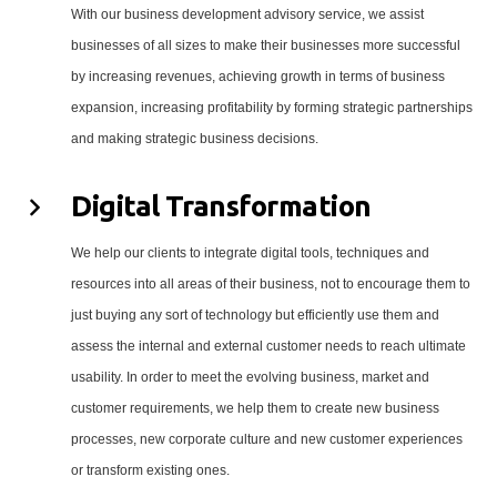
With our business development advisory service, we assist
businesses of all sizes to make their businesses more successful
by increasing revenues, achieving growth in terms of business
expansion, increasing profitability by forming strategic partnerships
and making strategic business decisions.
Digital Transformation
We help our clients to integrate digital tools, techniques and
resources into all areas of their business, not to encourage them to
just buying any sort of technology but efficiently use them and
assess the internal and external customer needs to reach ultimate
usability. In order to meet the evolving business, market and
customer requirements, we help them to create new business
processes, new corporate culture and new customer experiences
or transform existing ones.