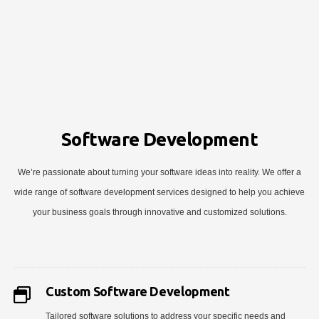
Software Development
We’re passionate about turning your software ideas into reality. We offer a
wide range of software development services designed to help you achieve
your business goals through innovative and customized solutions.
Custom Software Development
Tailored software solutions to address your specific needs and