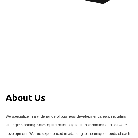
About Us
We specialize in a wide range of business development areas, including
strategic planning, sales optimization, digital transformation and software
development. We are experienced in adapting to the unique needs of each