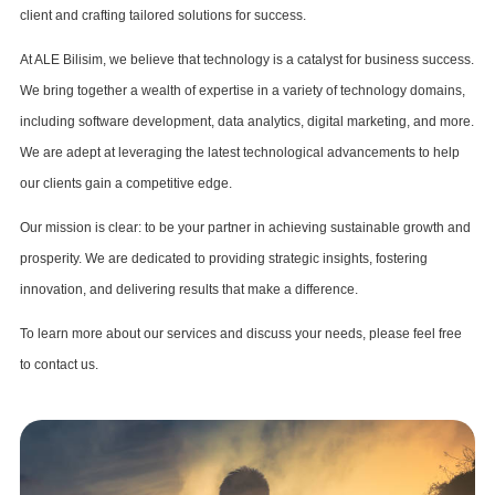
client and crafting tailored solutions for success.
At ALE Bilisim, we believe that technology is a catalyst for business success.
We bring together a wealth of expertise in a variety of technology domains,
including software development, data analytics, digital marketing, and more.
We are adept at leveraging the latest technological advancements to help
our clients gain a competitive edge.
Our mission is clear: to be your partner in achieving sustainable growth and
prosperity. We are dedicated to providing strategic insights, fostering
innovation, and delivering results that make a difference.
To learn more about our services and discuss your needs, please feel free
to contact us.