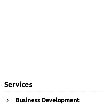
Services
Business Development