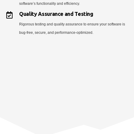
software’s functionality and efficiency.
Quality Assurance and Testing
Rigorous testing and quality assurance to ensure your software is
bug-free, secure, and performance-optimized.