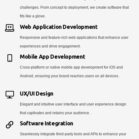
challenges. From concept to deployment, we create software that
fits like a glove.
Web Application Development
Responsive and feature-rich web applications that enhance user
experiences and drive engagement.
Mobile App Development
Cross-platform or native mobile app development for iOS and
Android, ensuring your brand reaches users on all devices.
UX/UI Design
Elegant and intuitive user interface and user experience design
that captivates and retains your audience.
Software Integration
Seamlessly integrate third-party tools and APIs to enhance your