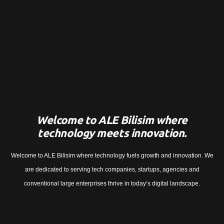
Welcome to ALE Bilisim where
technology meets innovation.
Welcome to ALE Bilisim where technology fuels growth and innovation. We
are dedicated to serving tech companies, startups, agencies and
conventional large enterprises thrive in today’s digital landscape.