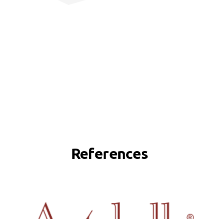
References