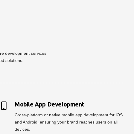
ware development services
ed solutions.
Mobile App Development
Cross-platform or native mobile app development for iOS
and Android, ensuring your brand reaches users on all
devices.