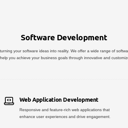
Software Development
urning your software ideas into reality. We offer a wide range of soft
help you achieve your business goals through innovative and customiz
Web Application Development
Responsive and feature-rich web applications that
enhance user experiences and drive engagement.