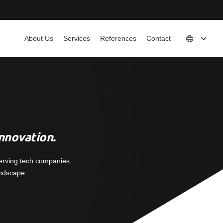
About Us
Services
References
Contact
nnovation.
erving tech companies,
andscape.