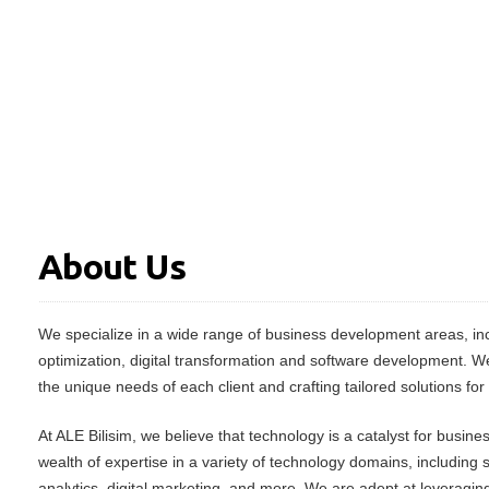
About Us
We specialize in a wide range of business development areas, inc
optimization, digital transformation and software development. W
the unique needs of each client and crafting tailored solutions for
At ALE Bilisim, we believe that technology is a catalyst for busin
wealth of expertise in a variety of technology domains, including
analytics, digital marketing, and more. We are adept at leveraging