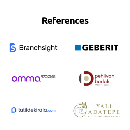
References