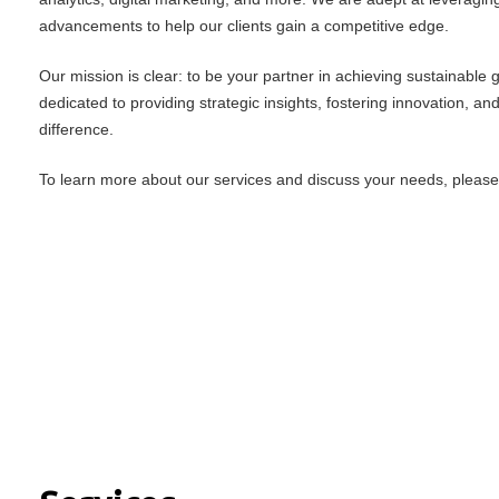
advancements to help our clients gain a competitive edge.
Our mission is clear: to be your partner in achieving sustainable
dedicated to providing strategic insights, fostering innovation, an
difference.
To learn more about our services and discuss your needs, please f