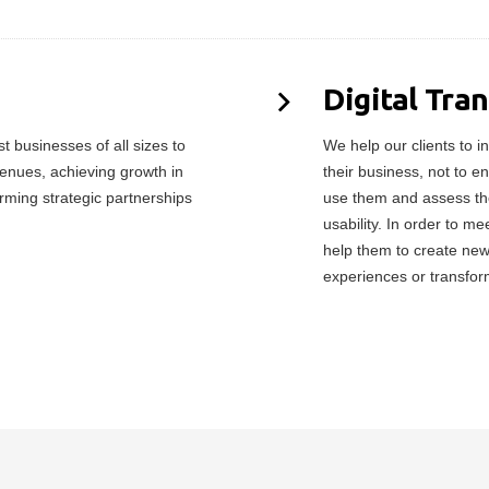
Digital Tra
 businesses of all sizes to
We help our clients to in
enues, achieving growth in
their business, not to e
orming strategic partnerships
use them and assess the
usability. In order to 
help them to create ne
experiences or transfor