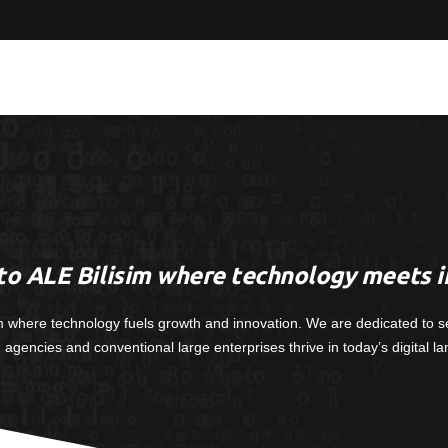
o ALE Bilisim where technology meets i
m where technology fuels growth and innovation. We are dedicated to s
, agencies and conventional large enterprises thrive in today’s digital l