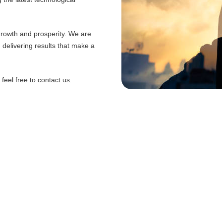
 growth and prosperity. We are
d delivering results that make a
eel free to contact us.