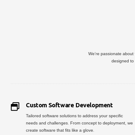
We’re passionate about t
designed to 
Custom Software Development
Tailored software solutions to address your specific
needs and challenges. From concept to deployment, we
create software that fits like a glove.