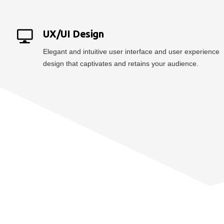
UX/UI Design
Elegant and intuitive user interface and user experience
design that captivates and retains your audience.