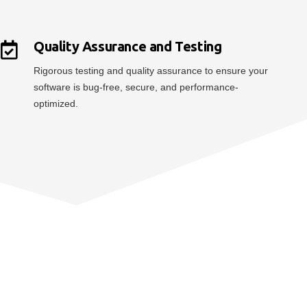
Quality Assurance and Testing
Rigorous testing and quality assurance to ensure your
software is bug-free, secure, and performance-
optimized.