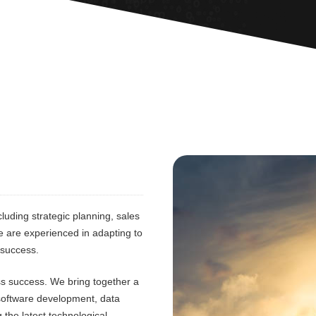
luding strategic planning, sales
e are experienced in adapting to
 success.
ess success. We bring together a
 software development, data
 the latest technological