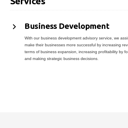
Services
Business Development
With our business development advisory service, we assist
make their businesses more successful by increasing rev
terms of business expansion, increasing profitability by f
and making strategic business decisions.