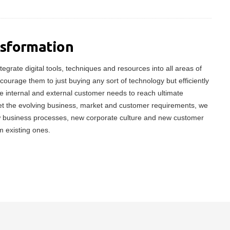
nsformation
tegrate digital tools, techniques and resources into all areas of
ncourage them to just buying any sort of technology but efficiently
 internal and external customer needs to reach ultimate
meet the evolving business, market and customer requirements, we
w business processes, new corporate culture and new customer
m existing ones.