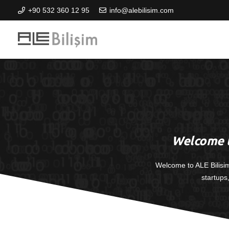
+90 532 360 12 95
info@alebilisim.com
Welcome t
Welcome to ALE Bilisi
startups