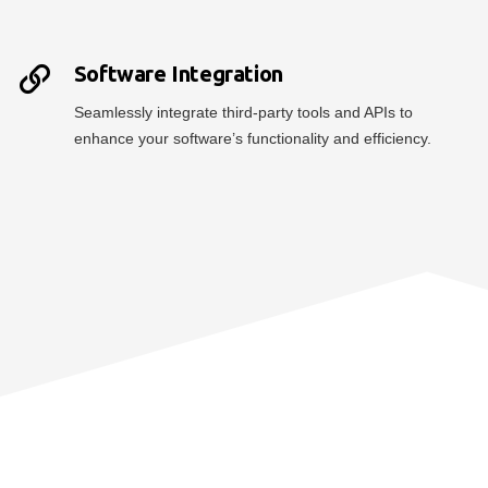
Software Integration
Seamlessly integrate third-party tools and APIs to
enhance your software’s functionality and efficiency.