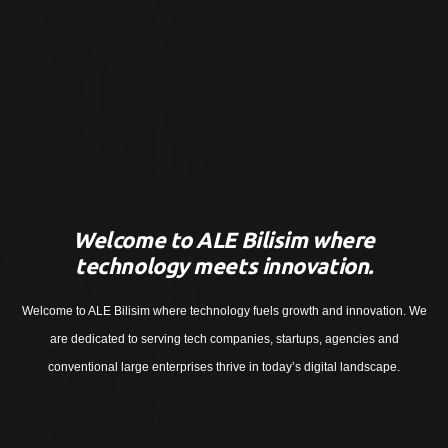
Welcome to ALE Bilisim where
technology meets innovation.
Welcome to ALE Bilisim where technology fuels growth and innovation. We
are dedicated to serving tech companies, startups, agencies and
conventional large enterprises thrive in today’s digital landscape.