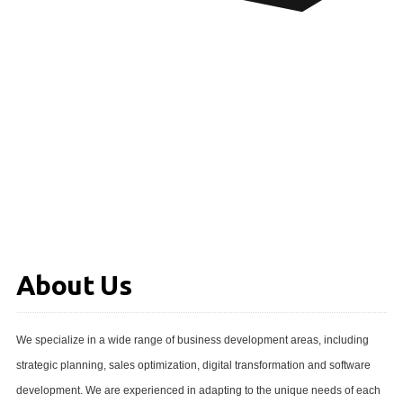
About Us
We specialize in a wide range of business development areas, including
strategic planning, sales optimization, digital transformation and software
development. We are experienced in adapting to the unique needs of each