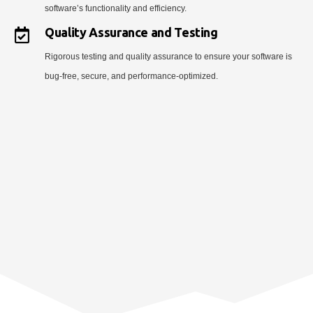
software’s functionality and efficiency.
Quality Assurance and Testing
Rigorous testing and quality assurance to ensure your software is
bug-free, secure, and performance-optimized.