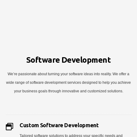
Software Development
We’re passionate about turning your software ideas into reality. We offer a
wide range of software development services designed to help you achieve
your business goals through innovative and customized solutions.
Custom Software Development
Tailored software solutions to address your specific needs and