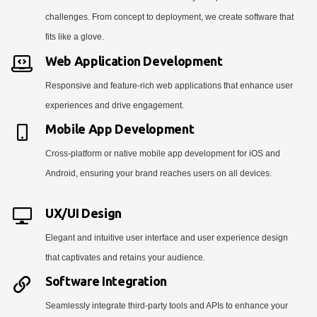
challenges. From concept to deployment, we create software that
fits like a glove.
Web Application Development
Responsive and feature-rich web applications that enhance user
experiences and drive engagement.
Mobile App Development
Cross-platform or native mobile app development for iOS and
Android, ensuring your brand reaches users on all devices.
UX/UI Design
Elegant and intuitive user interface and user experience design
that captivates and retains your audience.
Software Integration
Seamlessly integrate third-party tools and APIs to enhance your