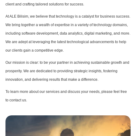
client and crafting tailored solutions for success.
At ALE Bilisim, we believe that technology is a catalyst for business success.
We bring together a wealth of expertise in a variety of technology domains,
including software development, data analytics, digital marketing, and more.
We are adept at leveraging the latest technological advancements to help
our clients gain a competitive edge.
Our mission is clear: to be your partner in achieving sustainable growth and
prosperity. We are dedicated to providing strategic insights, fostering
innovation, and delivering results that make a difference.
To learn more about our services and discuss your needs, please feel free
to contact us.