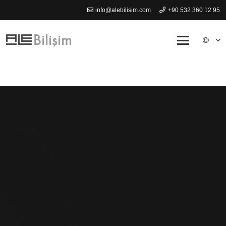
info@alebilisim.com
+90 532 360 12 95