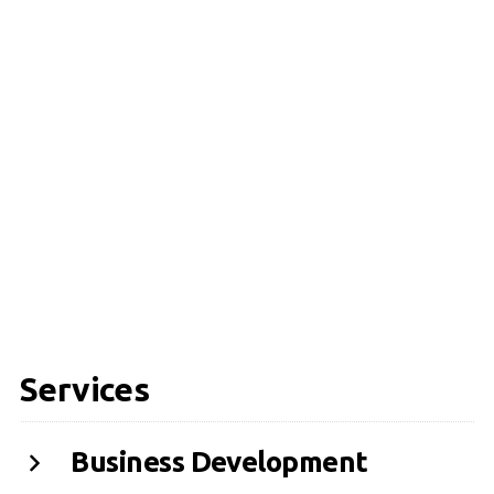
Services
Business Development