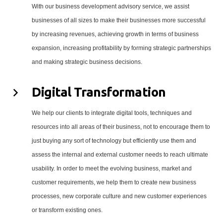
With our business development advisory service, we assist
businesses of all sizes to make their businesses more successful
by increasing revenues, achieving growth in terms of business
expansion, increasing profitability by forming strategic partnerships
and making strategic business decisions.
Digital Transformation
We help our clients to integrate digital tools, techniques and
resources into all areas of their business, not to encourage them to
just buying any sort of technology but efficiently use them and
assess the internal and external customer needs to reach ultimate
usability. In order to meet the evolving business, market and
customer requirements, we help them to create new business
processes, new corporate culture and new customer experiences
or transform existing ones.