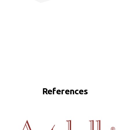
References