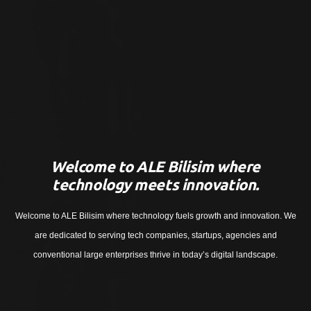
Welcome to ALE Bilisim where
technology meets innovation.
Welcome to ALE Bilisim where technology fuels growth and innovation. We
are dedicated to serving tech companies, startups, agencies and
conventional large enterprises thrive in today’s digital landscape.