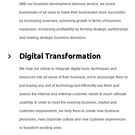
With our business development advisory service, we assist
businesses of all sizes to make their businesses more successful
by increasing revenues, achieving growth in terms of business
expansion, increasing profitability by forming strategic partnerships
and making strategic business decisions.
Digital Transformation
We help our clients to integrate digital tools, techniques and
resources into all areas of their business, not to encourage them to
just buying any sort of technology but efficiently use them and
assess the internal and external customer needs to reach ultimate
usability. In order to meet the evolving business, market and
customer requirements, we help them to create new business
processes, new corporate culture and new customer experiences
or transform existing ones.