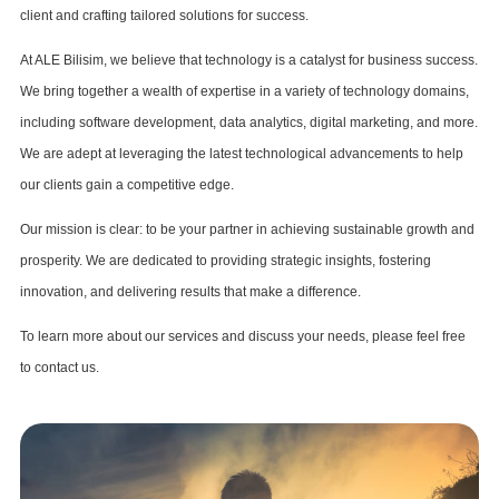
client and crafting tailored solutions for success.
At ALE Bilisim, we believe that technology is a catalyst for business success.
We bring together a wealth of expertise in a variety of technology domains,
including software development, data analytics, digital marketing, and more.
We are adept at leveraging the latest technological advancements to help
our clients gain a competitive edge.
Our mission is clear: to be your partner in achieving sustainable growth and
prosperity. We are dedicated to providing strategic insights, fostering
innovation, and delivering results that make a difference.
To learn more about our services and discuss your needs, please feel free
to contact us.