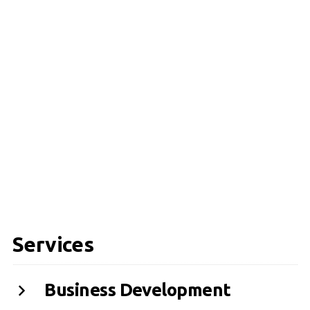
Services
Business Development