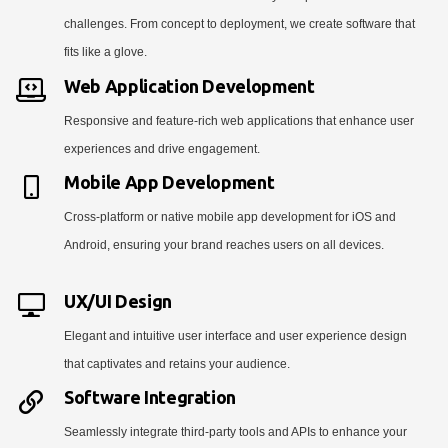
challenges. From concept to deployment, we create software that
fits like a glove.
Web Application Development
Responsive and feature-rich web applications that enhance user
experiences and drive engagement.
Mobile App Development
Cross-platform or native mobile app development for iOS and
Android, ensuring your brand reaches users on all devices.
UX/UI Design
Elegant and intuitive user interface and user experience design
that captivates and retains your audience.
Software Integration
Seamlessly integrate third-party tools and APIs to enhance your