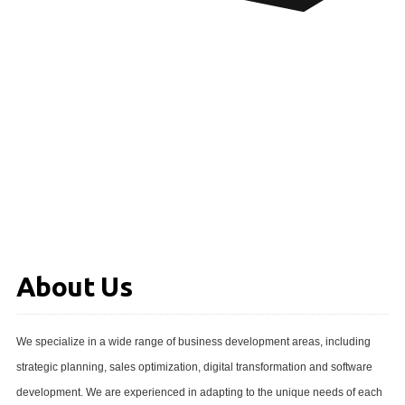
About Us
We specialize in a wide range of business development areas, including
strategic planning, sales optimization, digital transformation and software
development. We are experienced in adapting to the unique needs of each