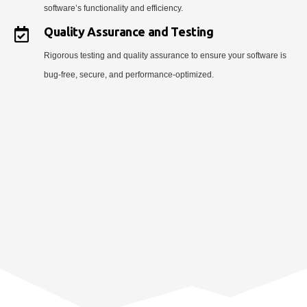
software’s functionality and efficiency.
Quality Assurance and Testing
Rigorous testing and quality assurance to ensure your software is
bug-free, secure, and performance-optimized.