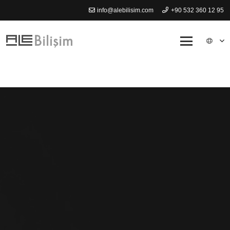
info@alebilisim.com
+90 532 360 12 95