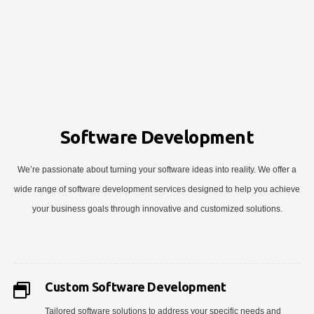
Software Development
We’re passionate about turning your software ideas into reality. We offer a
wide range of software development services designed to help you achieve
your business goals through innovative and customized solutions.
Custom Software Development
Tailored software solutions to address your specific needs and