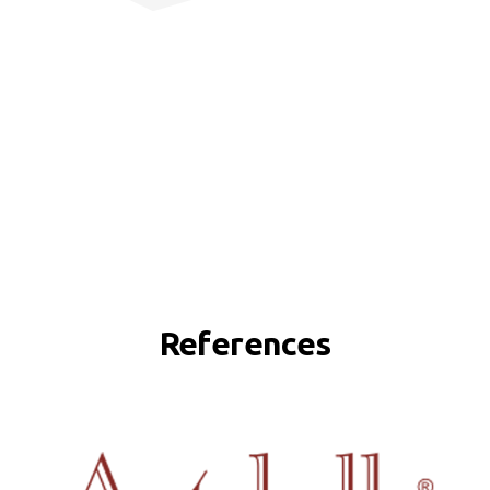
References