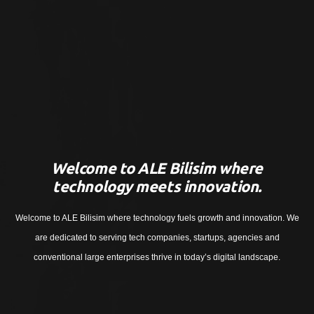
Welcome to ALE Bilisim where
technology meets innovation.
Welcome to ALE Bilisim where technology fuels growth and innovation. We
are dedicated to serving tech companies, startups, agencies and
conventional large enterprises thrive in today’s digital landscape.