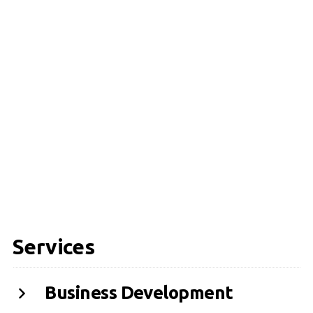
Services
Business Development