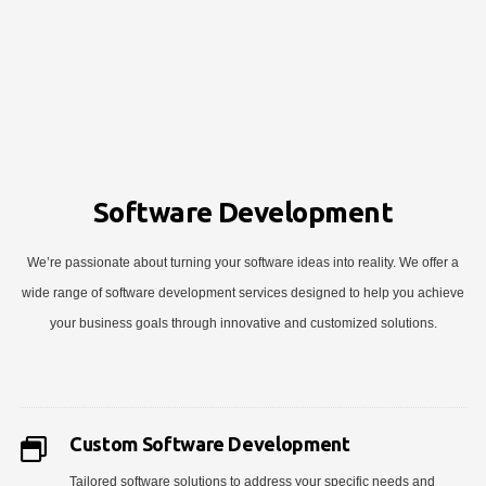
Software Development
We’re passionate about turning your software ideas into reality. We offer a
wide range of software development services designed to help you achieve
your business goals through innovative and customized solutions.
Custom Software Development
Tailored software solutions to address your specific needs and