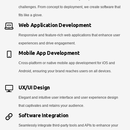
challenges. From concept to deployment, we create software that
fits like a glove.
Web Application Development
Responsive and feature-rich web applications that enhance user
experiences and drive engagement.
Mobile App Development
Cross-platform or native mobile app development for iOS and
Android, ensuring your brand reaches users on all devices.
UX/UI Design
Elegant and intuitive user interface and user experience design
that captivates and retains your audience.
Software Integration
Seamlessly integrate third-party tools and APIs to enhance your