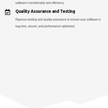
software’s functionality and efficiency.
Quality Assurance and Testing
Rigorous testing and quality assurance to ensure your software is
bug-free, secure, and performance-optimized.