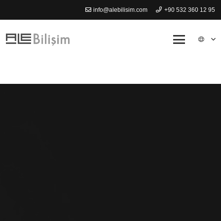
info@alebilisim.com
+90 532 360 12 95