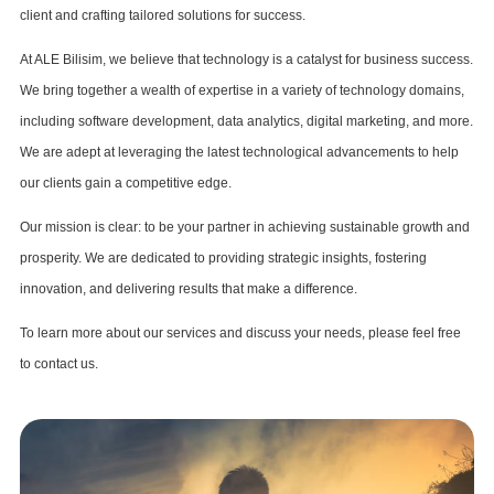
client and crafting tailored solutions for success.
At ALE Bilisim, we believe that technology is a catalyst for business success.
We bring together a wealth of expertise in a variety of technology domains,
including software development, data analytics, digital marketing, and more.
We are adept at leveraging the latest technological advancements to help
our clients gain a competitive edge.
Our mission is clear: to be your partner in achieving sustainable growth and
prosperity. We are dedicated to providing strategic insights, fostering
innovation, and delivering results that make a difference.
To learn more about our services and discuss your needs, please feel free
to contact us.