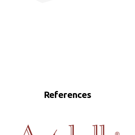
References