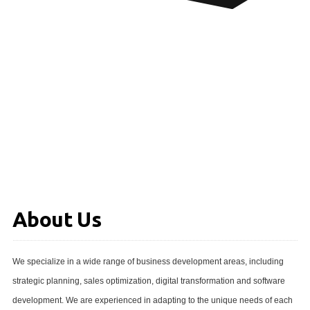
About Us
We specialize in a wide range of business development areas, including
strategic planning, sales optimization, digital transformation and software
development. We are experienced in adapting to the unique needs of each