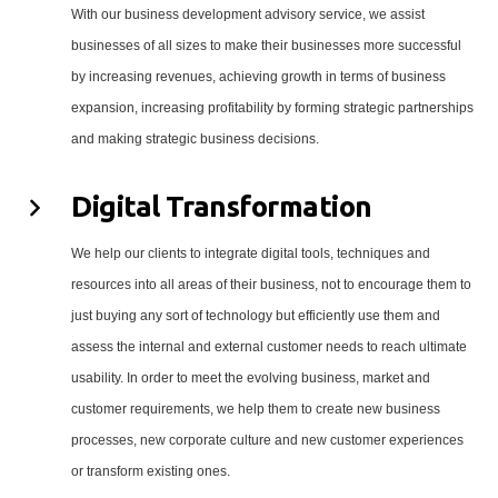
With our business development advisory service, we assist
businesses of all sizes to make their businesses more successful
by increasing revenues, achieving growth in terms of business
expansion, increasing profitability by forming strategic partnerships
and making strategic business decisions.
Digital Transformation
We help our clients to integrate digital tools, techniques and
resources into all areas of their business, not to encourage them to
just buying any sort of technology but efficiently use them and
assess the internal and external customer needs to reach ultimate
usability. In order to meet the evolving business, market and
customer requirements, we help them to create new business
processes, new corporate culture and new customer experiences
or transform existing ones.