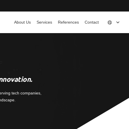
About Us
Services
References
Contact
nnovation.
erving tech companies,
andscape.