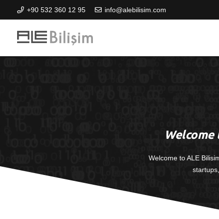
+90 532 360 12 95
info@alebilisim.com
Welcome t
Welcome to ALE Bilisi
startups