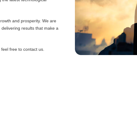
 growth and prosperity. We are
d delivering results that make a
eel free to contact us.