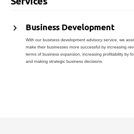
Services
Business Development
With our business development advisory service, we assist
make their businesses more successful by increasing rev
terms of business expansion, increasing profitability by f
and making strategic business decisions.