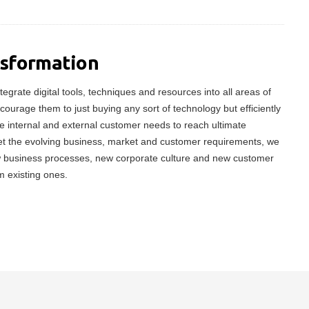
nsformation
tegrate digital tools, techniques and resources into all areas of
ncourage them to just buying any sort of technology but efficiently
 internal and external customer needs to reach ultimate
meet the evolving business, market and customer requirements, we
w business processes, new corporate culture and new customer
m existing ones.