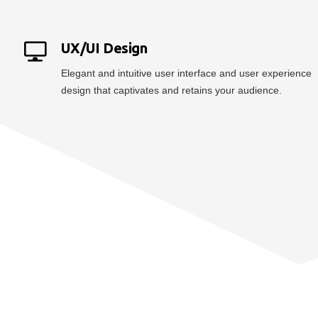
UX/UI Design
Elegant and intuitive user interface and user experience
design that captivates and retains your audience.