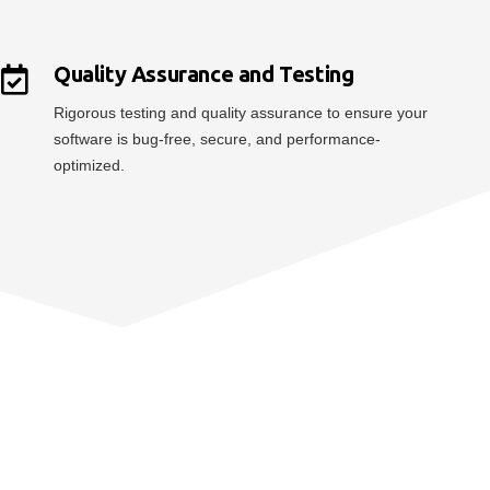
Quality Assurance and Testing
Rigorous testing and quality assurance to ensure your
software is bug-free, secure, and performance-
optimized.