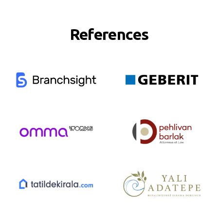
References