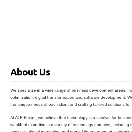
About Us
We specialize in a wide range of business development areas, inc
optimization, digital transformation and software development. W
the unique needs of each client and crafting tailored solutions for
At ALE Bilisim, we believe that technology is a catalyst for busin
wealth of expertise in a variety of technology domains, including
analytics, digital marketing, and more. We are adept at leveraging