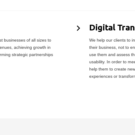
Digital Tra
 businesses of all sizes to
We help our clients to in
enues, achieving growth in
their business, not to e
orming strategic partnerships
use them and assess the
usability. In order to 
help them to create ne
experiences or transfor