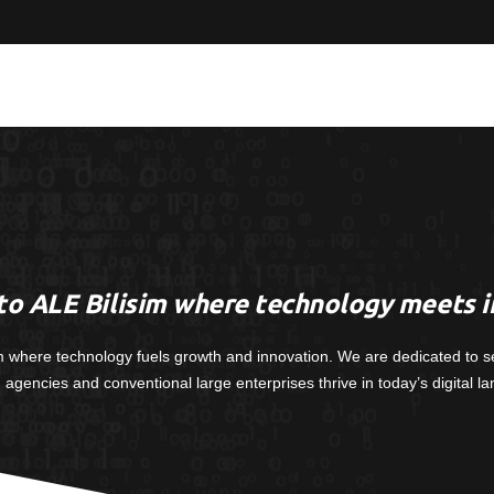
o ALE Bilisim where technology meets i
m where technology fuels growth and innovation. We are dedicated to s
, agencies and conventional large enterprises thrive in today’s digital l