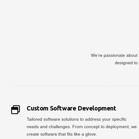
We’re passionate about t
designed to 
Custom Software Development
Tailored software solutions to address your specific
needs and challenges. From concept to deployment, we
create software that fits like a glove.