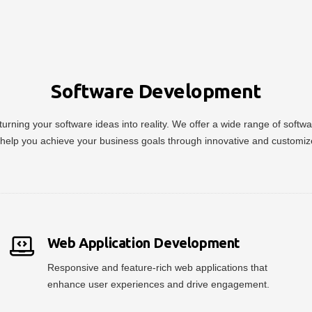
Software Development
urning your software ideas into reality. We offer a wide range of soft
help you achieve your business goals through innovative and customiz
Web Application Development
Responsive and feature-rich web applications that
enhance user experiences and drive engagement.