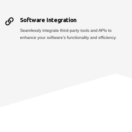
Software Integration
Seamlessly integrate third-party tools and APIs to
enhance your software’s functionality and efficiency.