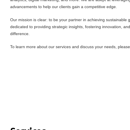
advancements to help our clients gain a competitive edge.
Our mission is clear: to be your partner in achieving sustainable
dedicated to providing strategic insights, fostering innovation, an
difference.
To learn more about our services and discuss your needs, please f