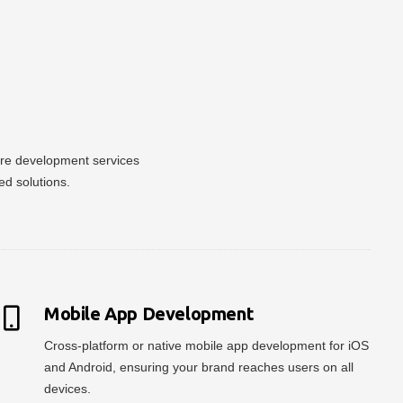
ware development services
ed solutions.
Mobile App Development
Cross-platform or native mobile app development for iOS
and Android, ensuring your brand reaches users on all
devices.