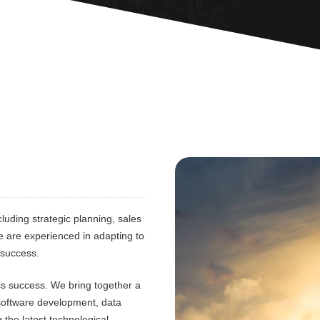
luding strategic planning, sales
e are experienced in adapting to
 success.
ess success. We bring together a
 software development, data
 the latest technological