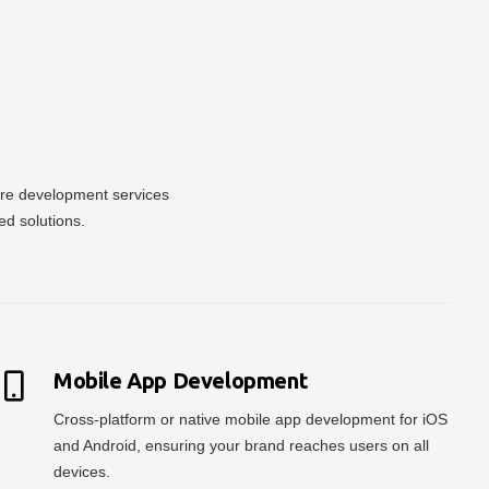
ware development services
ed solutions.
Mobile App Development
Cross-platform or native mobile app development for iOS
and Android, ensuring your brand reaches users on all
devices.