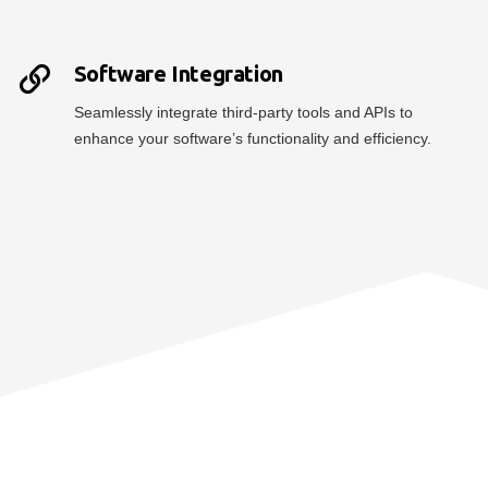
Software Integration
Seamlessly integrate third-party tools and APIs to
enhance your software’s functionality and efficiency.