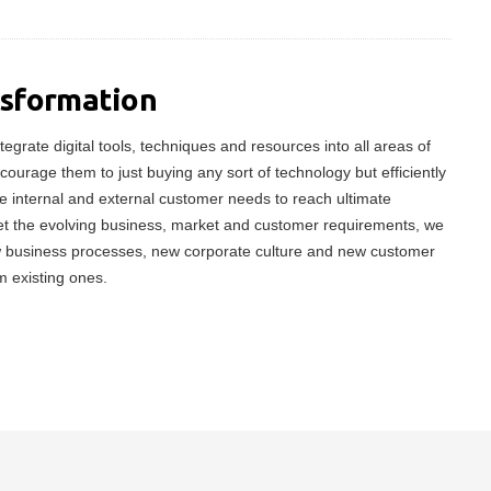
nsformation
tegrate digital tools, techniques and resources into all areas of
ncourage them to just buying any sort of technology but efficiently
 internal and external customer needs to reach ultimate
meet the evolving business, market and customer requirements, we
w business processes, new corporate culture and new customer
m existing ones.