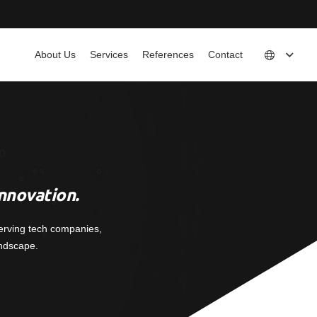
About Us
Services
References
Contact
nnovation.
erving tech companies,
andscape.