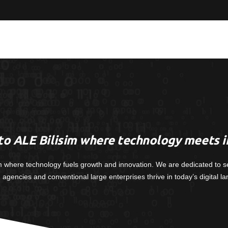
o ALE Bilisim where technology meets i
m where technology fuels growth and innovation. We are dedicated to s
, agencies and conventional large enterprises thrive in today’s digital l