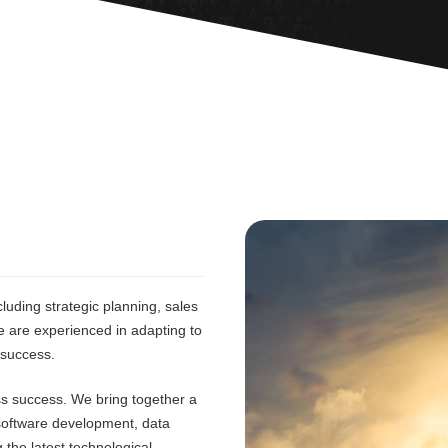
luding strategic planning, sales
e are experienced in adapting to
 success.
ess success. We bring together a
 software development, data
 the latest technological