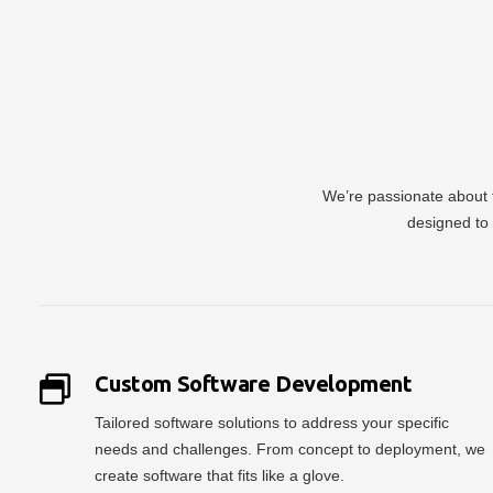
We’re passionate about t
designed to 
Custom Software Development
Tailored software solutions to address your specific
needs and challenges. From concept to deployment, we
create software that fits like a glove.