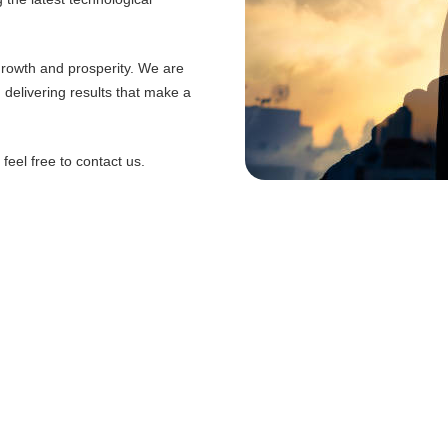
 growth and prosperity. We are
d delivering results that make a
eel free to contact us.