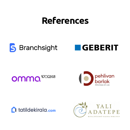
References