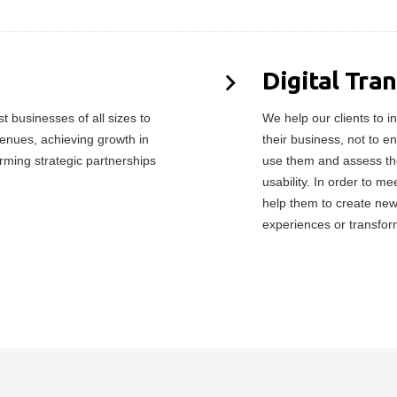
Digital Tra
 businesses of all sizes to
We help our clients to in
enues, achieving growth in
their business, not to e
orming strategic partnerships
use them and assess the
usability. In order to 
help them to create ne
experiences or transfor