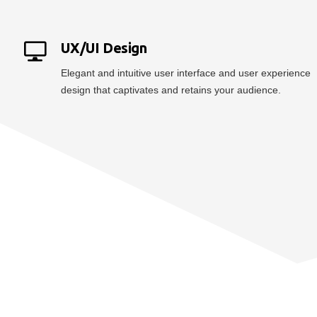
UX/UI Design
Elegant and intuitive user interface and user experience
design that captivates and retains your audience.