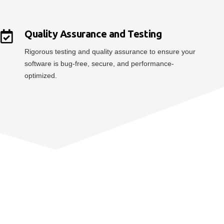
Quality Assurance and Testing
Rigorous testing and quality assurance to ensure your
software is bug-free, secure, and performance-
optimized.