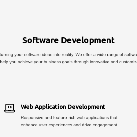
Software Development
urning your software ideas into reality. We offer a wide range of soft
help you achieve your business goals through innovative and customiz
Web Application Development
Responsive and feature-rich web applications that
enhance user experiences and drive engagement.