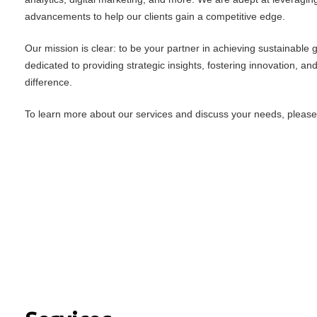
advancements to help our clients gain a competitive edge.
Our mission is clear: to be your partner in achieving sustainable
dedicated to providing strategic insights, fostering innovation, an
difference.
To learn more about our services and discuss your needs, please f