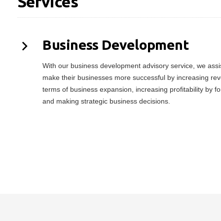
Services
Business Development
With our business development advisory service, we assist
make their businesses more successful by increasing rev
terms of business expansion, increasing profitability by f
and making strategic business decisions.