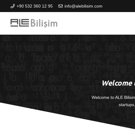
+90 532 360 12 95
info@alebilisim.com
Welcome t
Welcome to ALE Bilisi
startups