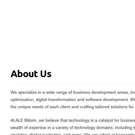
About Us
We specialize in a wide range of business development areas, inc
optimization, digital transformation and software development. W
the unique needs of each client and crafting tailored solutions for
At ALE Bilisim, we believe that technology is a catalyst for busin
wealth of expertise in a variety of technology domains, including
analytics, digital marketing, and more. We are adept at leveraging