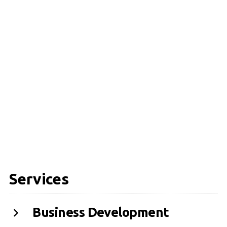
Services
Business Development