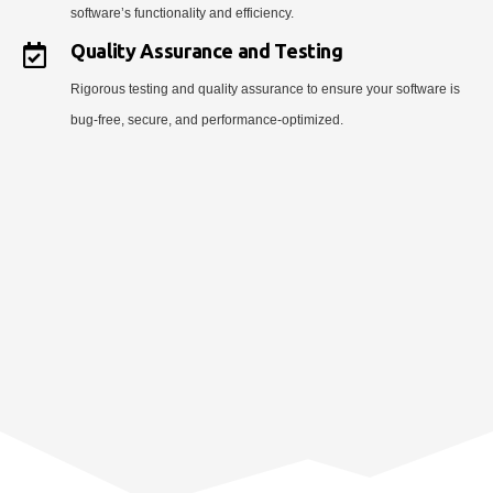
software’s functionality and efficiency.
Quality Assurance and Testing
Rigorous testing and quality assurance to ensure your software is
bug-free, secure, and performance-optimized.