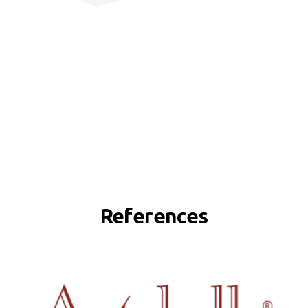
References