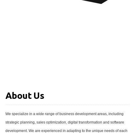
About Us
We specialize in a wide range of business development areas, including
strategic planning, sales optimization, digital transformation and software
development. We are experienced in adapting to the unique needs of each