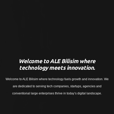
Welcome to ALE Bilisim where
technology meets innovation.
Welcome to ALE Bilisim where technology fuels growth and innovation. We
are dedicated to serving tech companies, startups, agencies and
conventional large enterprises thrive in today’s digital landscape.