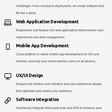
challenges. From concept to deployment, we create software that
fits like a glove.
Web Application Development
Responsive and feature-rich web applications that enhance user
experiences and drive engagement.
Mobile App Development
Cross-platform or native mobile app development for iOS and
Android, ensuring your brand reaches users on all devices.
UX/UI Design
Elegant and intuitive user interface and user experience design
that captivates and retains your audience.
Software Integration
Seamlessly integrate third-party tools and APIs to enhance your