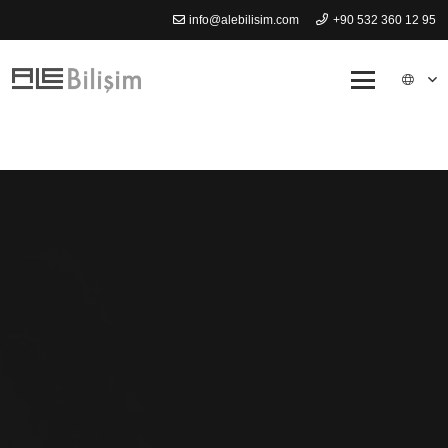
info@alebilisim.com
+90 532 360 12 95