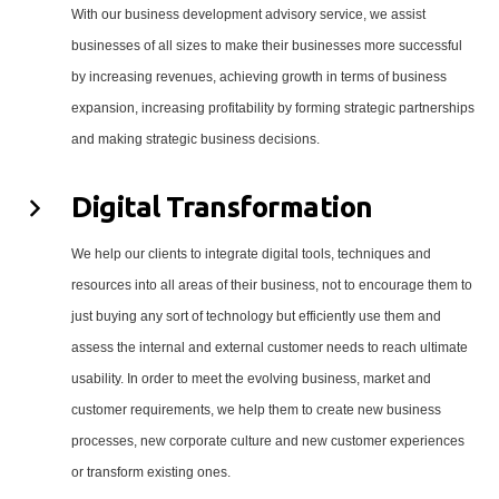
With our business development advisory service, we assist
businesses of all sizes to make their businesses more successful
by increasing revenues, achieving growth in terms of business
expansion, increasing profitability by forming strategic partnerships
and making strategic business decisions.
Digital Transformation
We help our clients to integrate digital tools, techniques and
resources into all areas of their business, not to encourage them to
just buying any sort of technology but efficiently use them and
assess the internal and external customer needs to reach ultimate
usability. In order to meet the evolving business, market and
customer requirements, we help them to create new business
processes, new corporate culture and new customer experiences
or transform existing ones.