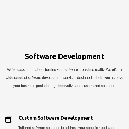
Software Development
We’re passionate about turning your software ideas into reality. We offer a
wide range of software development services designed to help you achieve
your business goals through innovative and customized solutions.
Custom Software Development
Tailored software solutions to address your specific needs and