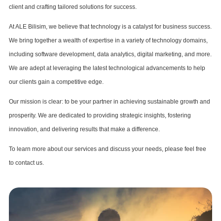
client and crafting tailored solutions for success.
At ALE Bilisim, we believe that technology is a catalyst for business success.
We bring together a wealth of expertise in a variety of technology domains,
including software development, data analytics, digital marketing, and more.
We are adept at leveraging the latest technological advancements to help
our clients gain a competitive edge.
Our mission is clear: to be your partner in achieving sustainable growth and
prosperity. We are dedicated to providing strategic insights, fostering
innovation, and delivering results that make a difference.
To learn more about our services and discuss your needs, please feel free
to contact us.