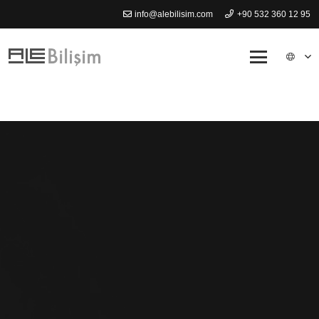
info@alebilisim.com
+90 532 360 12 95