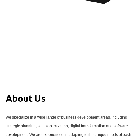
About Us
We specialize in a wide range of business development areas, including
strategic planning, sales optimization, digital transformation and software
development. We are experienced in adapting to the unique needs of each