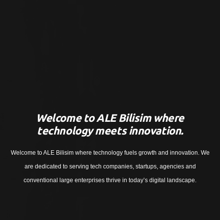
Welcome to ALE Bilisim where
technology meets innovation.
Welcome to ALE Bilisim where technology fuels growth and innovation. We
are dedicated to serving tech companies, startups, agencies and
conventional large enterprises thrive in today’s digital landscape.