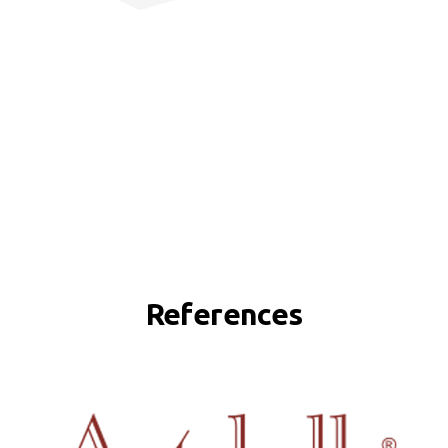
References