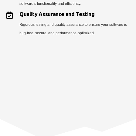
software’s functionality and efficiency.
Quality Assurance and Testing
Rigorous testing and quality assurance to ensure your software is
bug-free, secure, and performance-optimized.