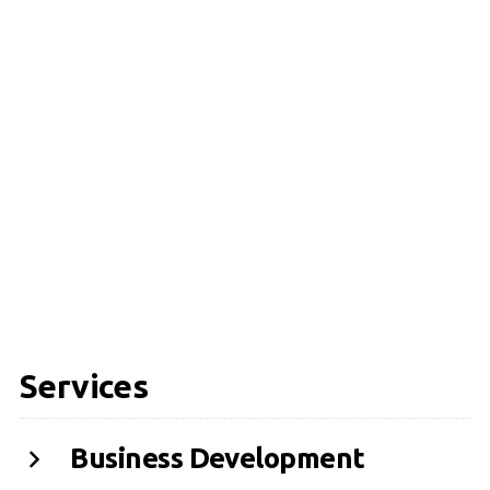
Services
Business Development