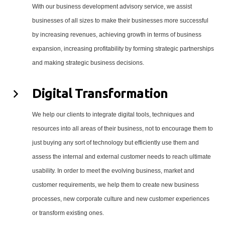
With our business development advisory service, we assist
businesses of all sizes to make their businesses more successful
by increasing revenues, achieving growth in terms of business
expansion, increasing profitability by forming strategic partnerships
and making strategic business decisions.
Digital Transformation
We help our clients to integrate digital tools, techniques and
resources into all areas of their business, not to encourage them to
just buying any sort of technology but efficiently use them and
assess the internal and external customer needs to reach ultimate
usability. In order to meet the evolving business, market and
customer requirements, we help them to create new business
processes, new corporate culture and new customer experiences
or transform existing ones.