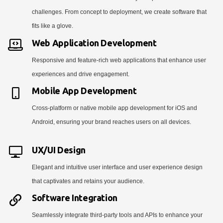
challenges. From concept to deployment, we create software that
fits like a glove.
Web Application Development
Responsive and feature-rich web applications that enhance user
experiences and drive engagement.
Mobile App Development
Cross-platform or native mobile app development for iOS and
Android, ensuring your brand reaches users on all devices.
UX/UI Design
Elegant and intuitive user interface and user experience design
that captivates and retains your audience.
Software Integration
Seamlessly integrate third-party tools and APIs to enhance your