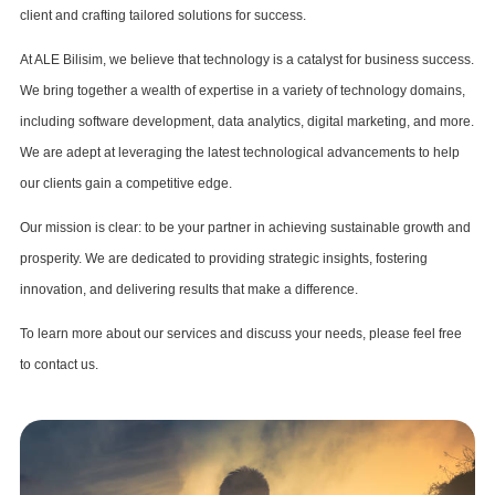
client and crafting tailored solutions for success.
At ALE Bilisim, we believe that technology is a catalyst for business success.
We bring together a wealth of expertise in a variety of technology domains,
including software development, data analytics, digital marketing, and more.
We are adept at leveraging the latest technological advancements to help
our clients gain a competitive edge.
Our mission is clear: to be your partner in achieving sustainable growth and
prosperity. We are dedicated to providing strategic insights, fostering
innovation, and delivering results that make a difference.
To learn more about our services and discuss your needs, please feel free
to contact us.