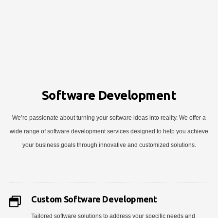
Software Development
We’re passionate about turning your software ideas into reality. We offer a
wide range of software development services designed to help you achieve
your business goals through innovative and customized solutions.
Custom Software Development
Tailored software solutions to address your specific needs and